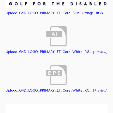
Upload_G4D_LOGO_PRIMARY_ET_Core_Blue_Orange_RGB.svg
Upload_G4D_LOGO_PRIMARY_ET_Core_White_RGB.ai
[preview]
Upload_G4D_LOGO_PRIMARY_ET_Core_White_RGB.eps
[preview]