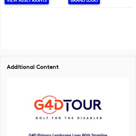
VIEW ASSET RIGHTS
BRAND LOGO
Additional Content