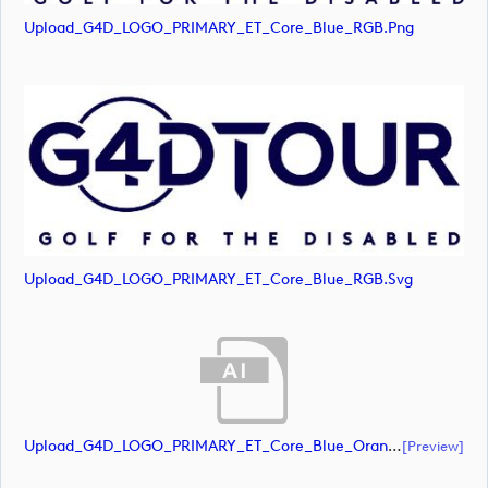
Upload_G4D_LOGO_PRIMARY_ET_Core_Blue_RGB.png
Upload_G4D_LOGO_PRIMARY_ET_Core_Blue_RGB.svg
Upload_G4D_LOGO_PRIMARY_ET_Core_Blue_Orange_RGB.ai
[preview]