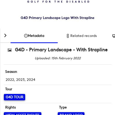
Metadata
Related records
G4D - Primary Landscape - With Strapline
Uploaded: 15th February 2022
Season
2022, 2023, 2024
Tour
G4D TOUR
Rights
Type