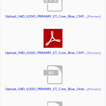
Upload_G4D_LOGO_PRIMARY_ET_Core_Blue_CMYK.eps
[preview]
Upload_G4D_LOGO_PRIMARY_ET_Core_Blue_CMYK.pdf
[preview]
Upload_G4D_LOGO_PRIMARY_ET_Core_Blue_Orange_CMYK.ai
[preview]