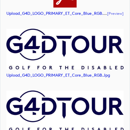
Upload_G4D_LOGO_PRIMARY_ET_Core_Blue_RGB.pdf
[preview]
Upload_G4D_LOGO_PRIMARY_ET_Core_Blue_RGB.jpg