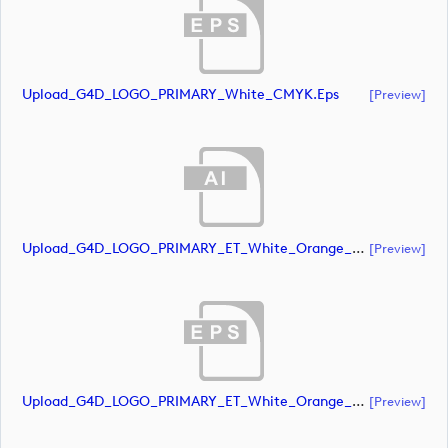
Upload_G4D_LOGO_PRIMARY_White_CMYK.eps
[preview]
Upload_G4D_LOGO_PRIMARY_ET_White_Orange_CMYK.ai
[preview]
Upload_G4D_LOGO_PRIMARY_ET_White_Orange_CMYK.eps
[preview]