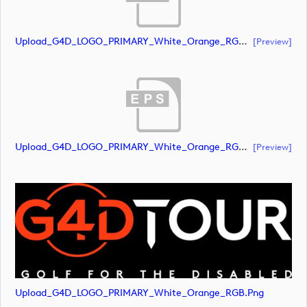
Upload_G4D_LOGO_PRIMARY_White_Orange_RGB.ai
[preview]
Upload_G4D_LOGO_PRIMARY_White_Orange_RGB.eps
[preview]
Upload_G4D_LOGO_PRIMARY_White_Orange_RGB.png