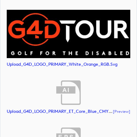
Upload_G4D_LOGO_PRIMARY_White_Orange_RGB.svg
Upload_G4D_LOGO_PRIMARY_ET_Core_Blue_CMYK.ai
[preview]