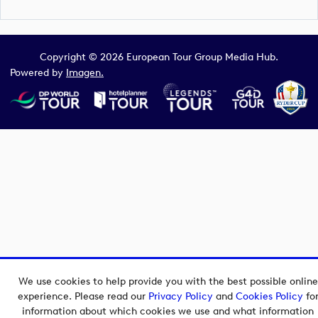
Copyright © 2026 European Tour Group Media Hub.
Powered by
Imagen.
We use cookies to help provide you with the best possible online
experience. Please read our
Privacy Policy
and
Cookies Policy
fo
information about which cookies we use and what information