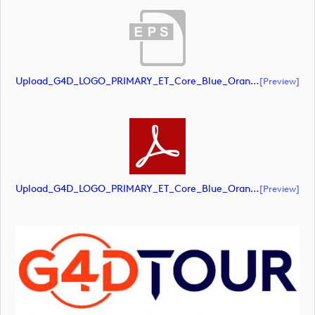
Upload_G4D_LOGO_PRIMARY_ET_Core_Blue_Orange_RGB.eps
[preview]
Upload_G4D_LOGO_PRIMARY_ET_Core_Blue_Orange_RGB.pdf
[preview]