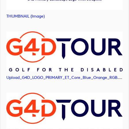
THUMBNAIL (image)
Upload_G4D_LOGO_PRIMARY_ET_Core_Blue_Orange_RGB.png