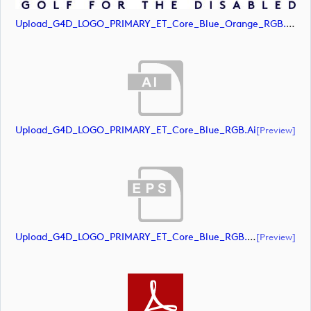
Upload_G4D_LOGO_PRIMARY_ET_Core_Blue_Orange_RGB.jpg
Upload_G4D_LOGO_PRIMARY_ET_Core_Blue_RGB.ai
[preview]
Upload_G4D_LOGO_PRIMARY_ET_Core_Blue_RGB.eps
[preview]