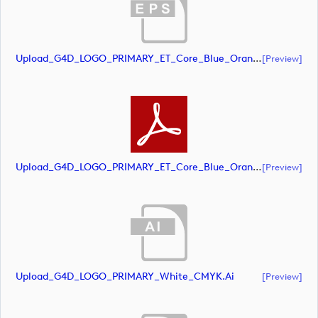
Upload_G4D_LOGO_PRIMARY_ET_Core_Blue_Orange_CMYK.eps
[preview]
Upload_G4D_LOGO_PRIMARY_ET_Core_Blue_Orange_CMYK.pdf
[preview]
Upload_G4D_LOGO_PRIMARY_White_CMYK.ai
[preview]