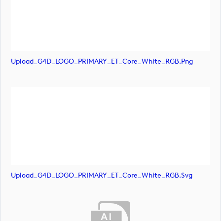
Upload_G4D_LOGO_PRIMARY_ET_Core_White_RGB.png
Upload_G4D_LOGO_PRIMARY_ET_Core_White_RGB.svg