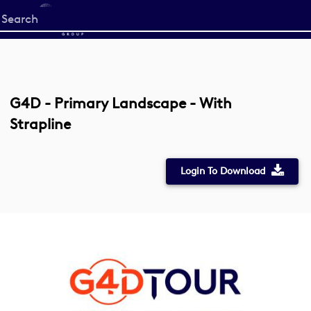
Start
your
search
here
G4D - Primary Landscape - With
Strapline
Login To Download