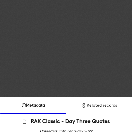
Metadata
Related records
RAK Classic - Day Three Quotes
Uploaded: 13th February 2022