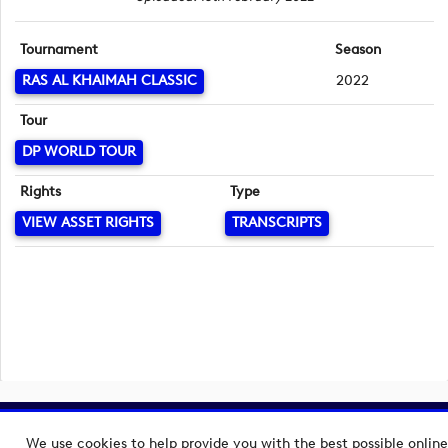
Tournament
Season
RAS AL KHAIMAH CLASSIC
2022
Tour
DP WORLD TOUR
Rights
Type
VIEW ASSET RIGHTS
TRANSCRIPTS
Copyright © 2026 European Tour Group Media Hub.
We use cookies to help provide you with the best possible online