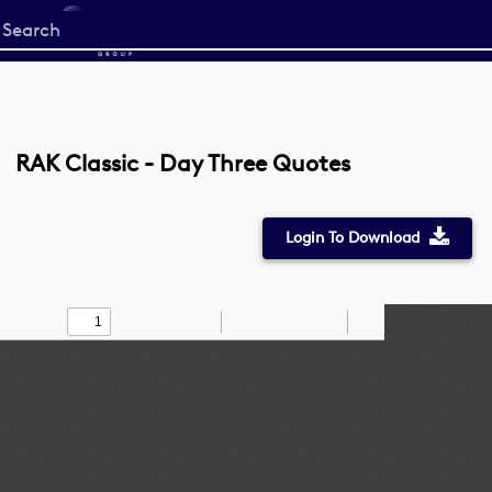
Start
your
search
here
RAK Classic - Day Three Quotes
Login To Download
Toggle
Find
Zoom
Zoom
Draw
Tools
Sidebar
Out
In