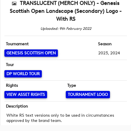
TRANSLUCENT (MERCH ONLY) - Genesis
Scottish Open Landscape (Secondary) Logo -
With RS
Uploaded: 9th February 2022
Tournament
Season
GENESIS SCOTTISH OPEN
2023, 2024
Tour
DP WORLD TOUR
Rights
Type
VIEW ASSET RIGHTS
TOURNAMENT LOGO
Description
White RS text versions only to be used in circumstances
approved by the brand team.