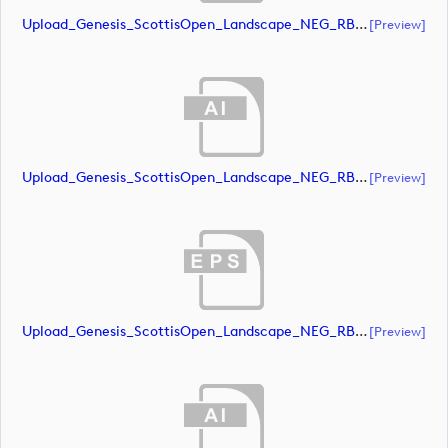
Upload_Genesis_ScottisOpen_Landscape_NEG_RBG.eps
[preview]
Upload_Genesis_ScottisOpen_Landscape_NEG_RBG_whiteRStext.ai
[preview]
Upload_Genesis_ScottisOpen_Landscape_NEG_RBG_whiteRStext.eps
[preview]