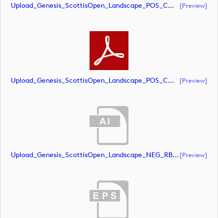
Upload_Genesis_ScottisOpen_Landscape_POS_CMYK.eps
[preview]
Upload_Genesis_ScottisOpen_Landscape_POS_CMYK.pdf
[preview]
Upload_Genesis_ScottisOpen_Landscape_NEG_RBG.ai
[preview]