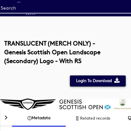
Start
your
search
here
TRANSLUCENT (MERCH ONLY) -
Genesis Scottish Open Landscape
(Secondary) Logo - With RS
Login To Download
Metadata
Related records