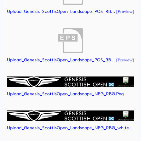
Upload_Genesis_ScottisOpen_Landscape_POS_RBG.ai
[preview]
Upload_Genesis_ScottisOpen_Landscape_POS_RBG.eps
[preview]
Upload_Genesis_ScottisOpen_Landscape_NEG_RBG.png
Upload_Genesis_ScottisOpen_Landscape_NEG_RBG_whiteRStext.png