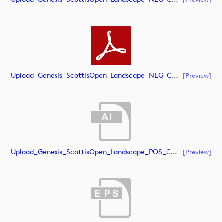
Upload_Genesis_ScottisOpen_Landscape_NEG_CMYK_whiteRStext.pdf
[preview]
Upload_Genesis_ScottisOpen_Landscape_POS_CMYK.ai
[preview]