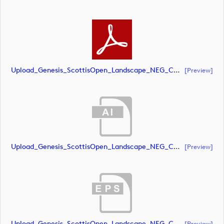
Upload_Genesis_ScottisOpen_Landscape_NEG_CMYK.pdf
[preview]
Upload_Genesis_ScottisOpen_Landscape_NEG_CMYK_whiteRStext.ai
[preview]
Upload_Genesis_ScottisOpen_Landscape_NEG_CMYK_whiteRStext.eps
[preview]