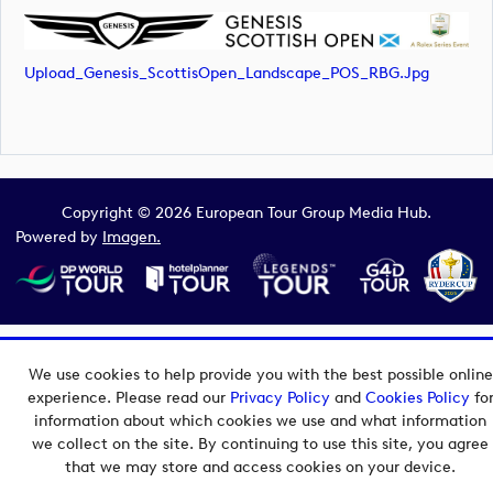
Upload_Genesis_ScottisOpen_Landscape_POS_RBG.jpg
Copyright © 2026 European Tour Group Media Hub.
Powered by
Imagen.
We use cookies to help provide you with the best possible online
experience. Please read our
Privacy Policy
and
Cookies Policy
fo
information about which cookies we use and what information
we collect on the site. By continuing to use this site, you agree
that we may store and access cookies on your device.