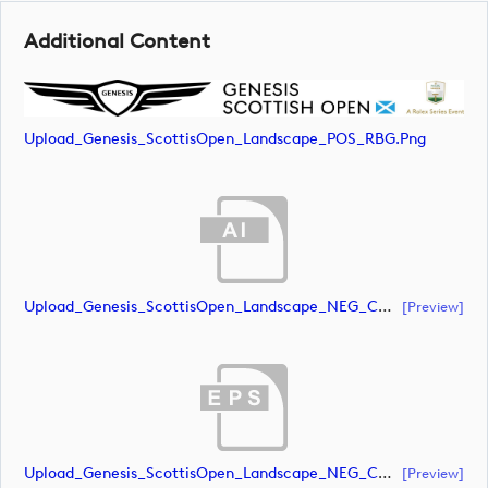
Additional Content
Upload_Genesis_ScottisOpen_Landscape_POS_RBG.png
Upload_Genesis_ScottisOpen_Landscape_NEG_CMYK.ai
[preview]
Upload_Genesis_ScottisOpen_Landscape_NEG_CMYK.eps
[preview]