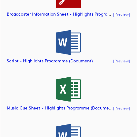
Broadcaster Information Sheet - Highlights Programme (document)
[preview]
Script - Highlights Programme (document)
[preview]
Music Cue Sheet - Highlights Programme (document)
[preview]