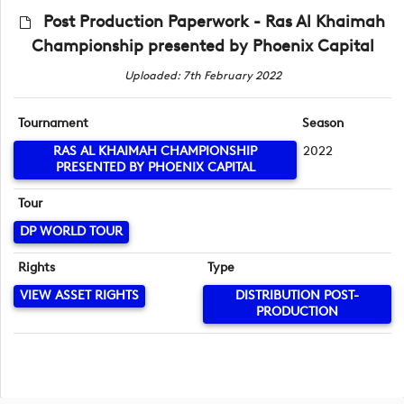
Post Production Paperwork - Ras Al Khaimah
Championship presented by Phoenix Capital
Uploaded: 7th February 2022
Tournament
Season
RAS AL KHAIMAH CHAMPIONSHIP
2022
PRESENTED BY PHOENIX CAPITAL
Tour
DP WORLD TOUR
Rights
Type
VIEW ASSET RIGHTS
DISTRIBUTION POST-
PRODUCTION