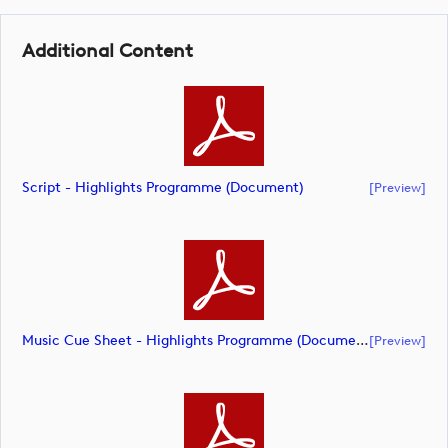
Additional Content
Script - Highlights Programme (document)
[preview]
Music Cue Sheet - Highlights Programme (document)
[preview]