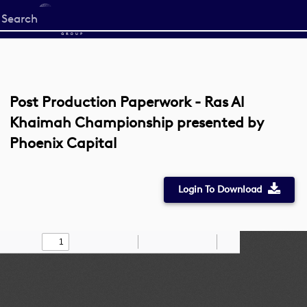
Start
your
search
here
Post Production Paperwork - Ras Al
Khaimah Championship presented by
Phoenix Capital
Login To Download
Toggle
Find
Zoom
Zoom
Draw
Tools
Sidebar
Out
In