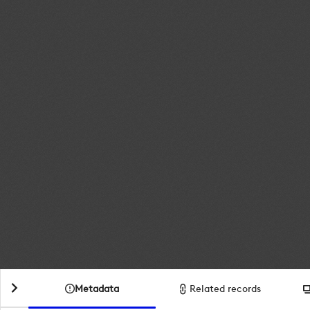
Metadata
Related records