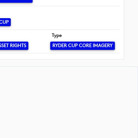
 CUP
Type
SSET RIGHTS
RYDER CUP CORE IMAGERY