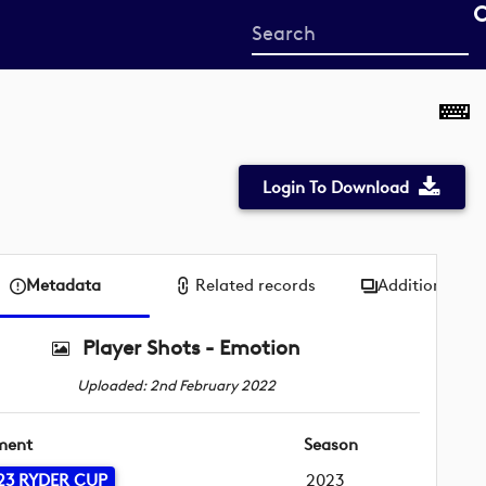
Start
your
search
here
Login To Download
Metadata
Related records
Additional me
Player Shots - Emotion
Uploaded: 2nd February 2022
ment
Season
23 RYDER CUP
2023