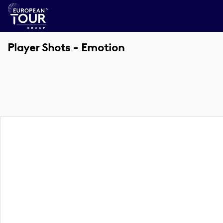
Player Shots - Emotion