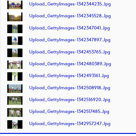
Upload_GettyImages-1342344235.jpg
Upload_GettyImages-1342345528.jpg
Upload_GettyImages-1342347041.jpg
Upload_GettyImages-1342347897.jpg
Upload_GettyImages-1342453765.jpg
Upload_GettyImages-1342480389.jpg
Upload_GettyImages-1342493161.jpg
Upload_GettyImages-1342508918.jpg
Upload_GettyImages-1342516920.jpg
Upload_GettyImages-1342517485.jpg
Upload_GettyImages-1342957247.jpg