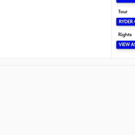
Tour
RYDER
Rights
VIEW A