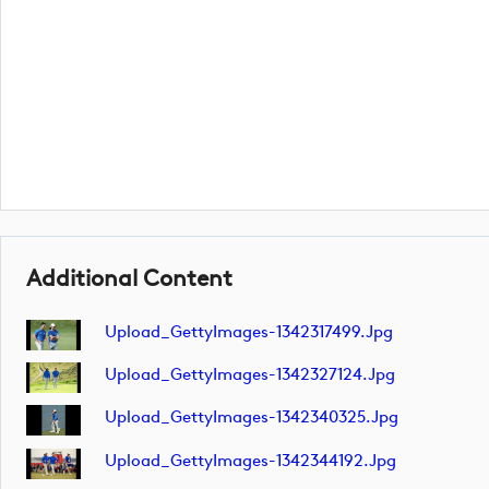
Additional Content
Upload_GettyImages-1342317499.jpg
Upload_GettyImages-1342327124.jpg
Upload_GettyImages-1342340325.jpg
Upload_GettyImages-1342344192.jpg