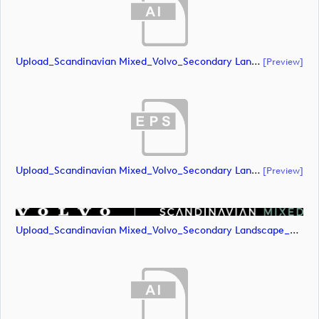
Upload_Scandinavian Mixed_Volvo_Secondary Landscape_Lock Up_Green & White_CMYK.ai
[preview]
Upload_Scandinavian Mixed_Volvo_Secondary Landscape_Lock Up_Green & White_CMYK.eps
[preview]
Upload_Scandinavian Mixed_Volvo_Secondary Landscape_Lock Up_Green & White_CMYK.png