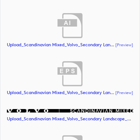
Upload_Scandinavian Mixed_Volvo_Secondary Landscape_Lock Up_White_RGB.ai
[preview]
Upload_Scandinavian Mixed_Volvo_Secondary Landscape_Lock Up_White_RGB.eps
[preview]
Upload_Scandinavian Mixed_Volvo_Secondary Landscape_Lock Up_White_RGB.png