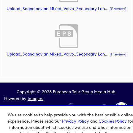
Upload_Scandinavian Mixed_Volvo_Secondary Landscape_Lock Up_Green & White_RGB.ai
[preview]
Upload_Scandinavian Mixed_Volvo_Secondary Landscape_Lock Up_Green & White_RGB.eps
[preview]
Copyright © 2026 European Tour Group Media Hub.
Powered by
Imagen.
We use cookies to help provide you with the best possible online
experience. Please read our
Privacy Policy
and
Cookies Policy
fo
information about which cookies we use and what information