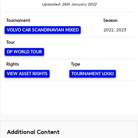
Uploaded: 26th January 2022
Tournament
Season
VOLVO CAR SCANDINAVIAN MIXED
2022, 2023
Tour
DP WORLD TOUR
Rights
Type
VIEW ASSET RIGHTS
TOURNAMENT LOGO
Additional Content