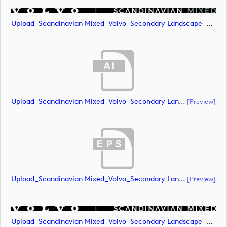
Upload_Scandinavian Mixed_Volvo_Secondary Landscape_Lock Up_Green & White_RGB.png
Upload_Scandinavian Mixed_Volvo_Secondary Landscape_Lock Up_White_CMYK.ai
[preview]
Upload_Scandinavian Mixed_Volvo_Secondary Landscape_Lock Up_White_CMYK.eps
[preview]
Upload_Scandinavian Mixed_Volvo_Secondary Landscape_Lock Up_White_CMYK.png