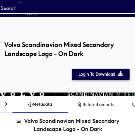
Start
your
search
here
Volvo Scandinavian Mixed Secondary
Landscape Logo - On Dark
Login To Download
Metadata
Related records
Volvo Scandinavian Mixed Secondary
Landscape Logo - On Dark