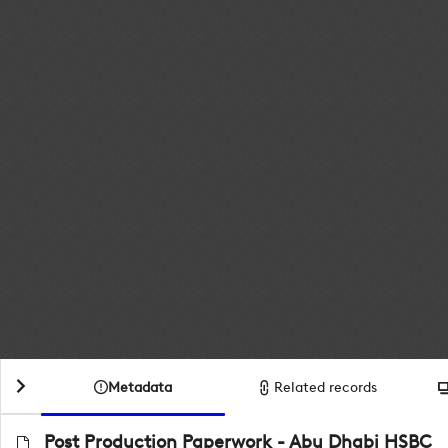
Metadata
Related records
Post Production Paperwork - Abu Dhabi HSBC