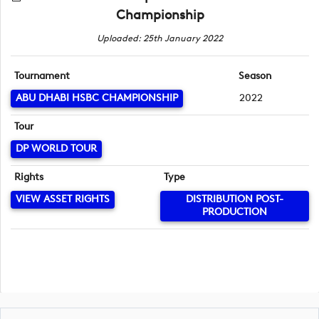
Championship
Uploaded: 25th January 2022
Tournament
Season
ABU DHABI HSBC CHAMPIONSHIP
2022
Tour
DP WORLD TOUR
Rights
Type
VIEW ASSET RIGHTS
DISTRIBUTION POST-
PRODUCTION