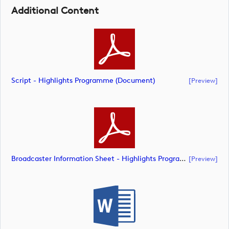
Additional Content
Script - Highlights Programme (document)
[preview]
Broadcaster Information Sheet - Highlights Programme (document)
[preview]