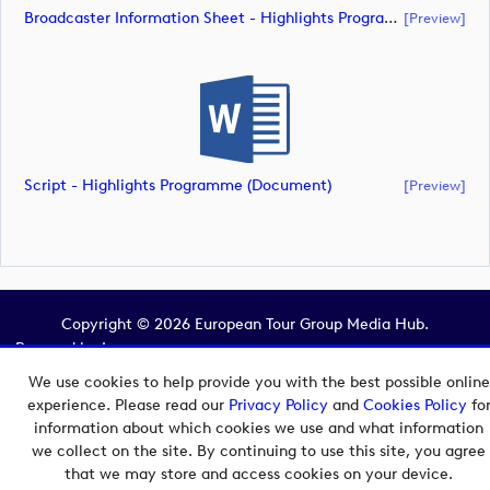
Broadcaster Information Sheet - Highlights Programme (document)
[preview]
Script - Highlights Programme (document)
[preview]
Copyright © 2026 European Tour Group Media Hub.
Powered by
Imagen.
We use cookies to help provide you with the best possible online
experience. Please read our
Privacy Policy
and
Cookies Policy
fo
information about which cookies we use and what information
we collect on the site. By continuing to use this site, you agree
that we may store and access cookies on your device.