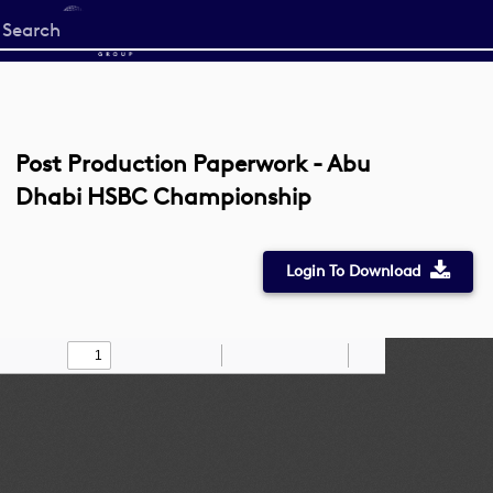
Start
your
search
here
Post Production Paperwork - Abu
Dhabi HSBC Championship
Login To Download
Toggle
Find
Zoom
Zoom
Draw
Tools
Sidebar
Out
In