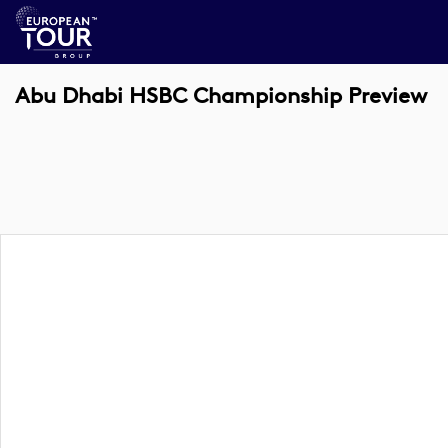
Abu Dhabi HSBC Championship Preview