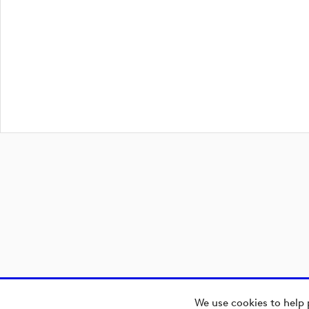
We use cookies to help 