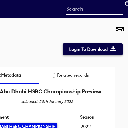
Start
your
search
here
Login To Download
Metadata
Related records
Abu Dhabi HSBC Championship Preview
Uploaded: 20th January 2022
ment
Season
HABI HSBC CHAMPIONSHIP
2022