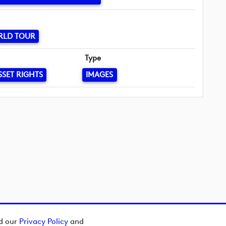
RLD TOUR
Type
SSET RIGHTS
IMAGES
ad our
Privacy Policy
and