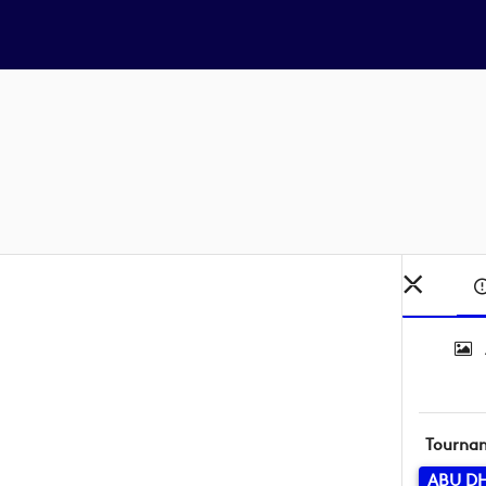
Tourna
ABU D