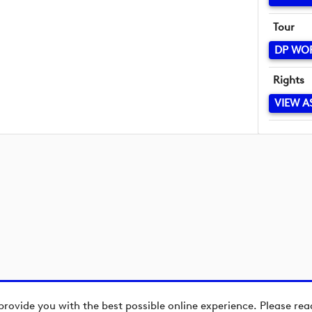
Tour
DP WO
Rights
VIEW A
provide you with the best possible online experience. Please re