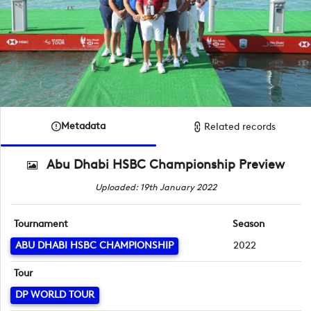
Metadata
Related records
Abu Dhabi HSBC Championship Preview
Uploaded: 19th January 2022
Tournament
Season
ABU DHABI HSBC CHAMPIONSHIP
2022
Tour
DP WORLD TOUR