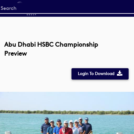
Start
your
search
here
Abu Dhabi HSBC Championship
Preview
Login To Download