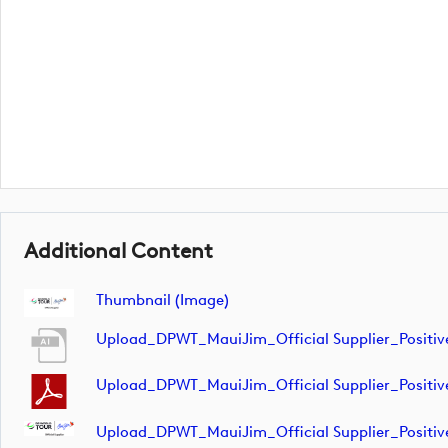
Additional Content
Thumbnail (image)
Upload_DPWT_MauiJim_Official Supplier_Positi
Upload_DPWT_MauiJim_Official Supplier_Positi
Upload_DPWT_MauiJim_Official Supplier_Positi