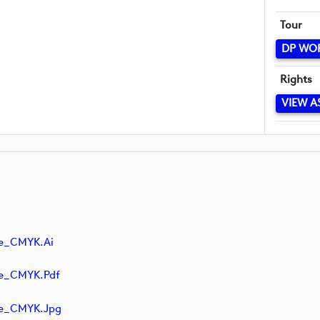
Tour
DP WO
Rights
VIEW A
ve_CMYK.ai
ve_CMYK.pdf
ve_CMYK.jpg