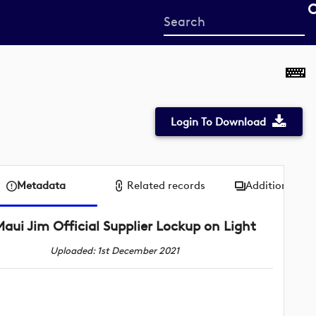
Start
your
search
here
Login To Download
Metadata
Related records
Additional me
aui Jim Official Supplier Lockup on Light
Uploaded: 1st December 2021