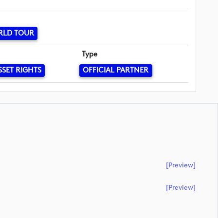
RLD TOUR
Type
SSET RIGHTS
OFFICIAL PARTNER
[preview]
[preview]