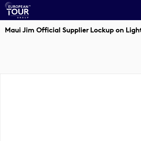
Maui Jim Official Supplier Lockup on Ligh