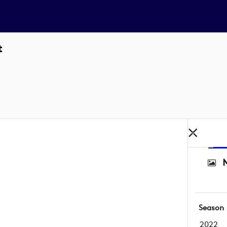
t
M
Season
2022