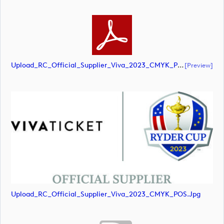
Upload_RC_Official_Supplier_Viva_2023_CMYK_POS.pdf
[preview]
Upload_RC_Official_Supplier_Viva_2023_CMYK_POS.jpg