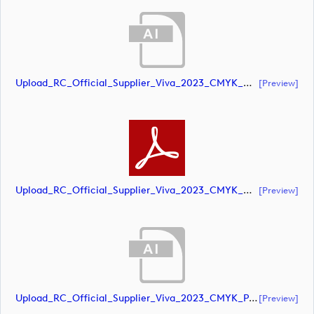
Upload_RC_Official_Supplier_Viva_2023_CMYK_NEG.ai
[preview]
Upload_RC_Official_Supplier_Viva_2023_CMYK_NEG.pdf
[preview]
Upload_RC_Official_Supplier_Viva_2023_CMYK_POS.ai
[preview]