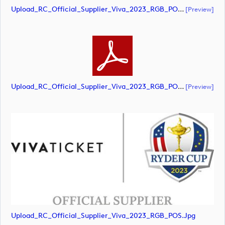
Upload_RC_Official_Supplier_Viva_2023_RGB_POS.ai
[preview]
Upload_RC_Official_Supplier_Viva_2023_RGB_POS.pdf
[preview]
Upload_RC_Official_Supplier_Viva_2023_RGB_POS.jpg