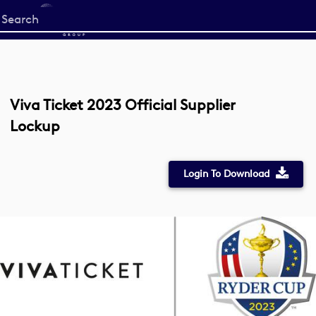
Start
your
search
here
Viva Ticket 2023 Official Supplier
Lockup
Login To Download