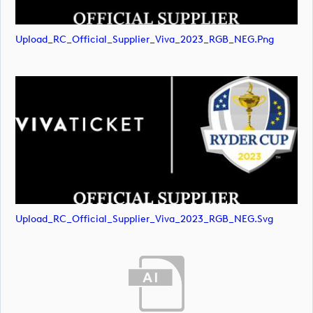
Upload_RC_Official_Supplier_Viva_2023_RGB_NEG.png
Upload_RC_Official_Supplier_Viva_2023_RGB_NEG.svg