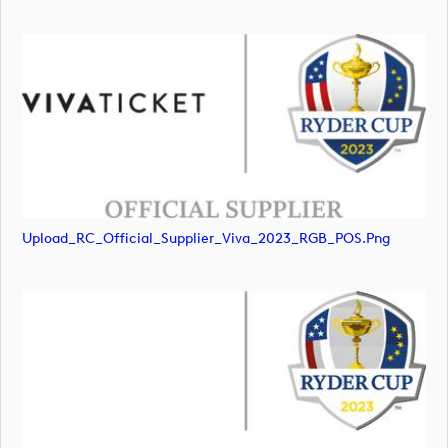
Upload_RC_Official_Supplier_Viva_2023_RGB_POS.png