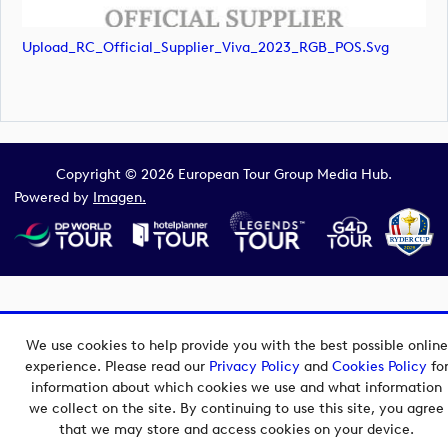
Upload_RC_Official_Supplier_Viva_2023_RGB_POS.svg
Copyright © 2026 European Tour Group Media Hub.
Powered by
Imagen.
We use cookies to help provide you with the best possible online
experience. Please read our
Privacy Policy
and
Cookies Policy
fo
information about which cookies we use and what information
we collect on the site. By continuing to use this site, you agree
that we may store and access cookies on your device.