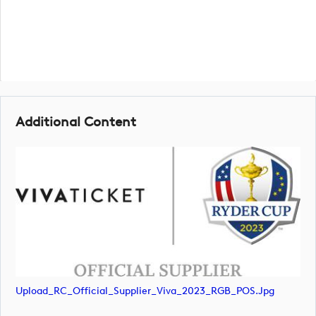
Additional Content
Upload_RC_Official_Supplier_Viva_2023_RGB_POS.jpg