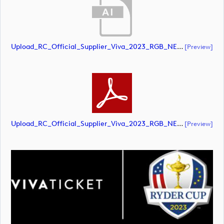
Upload_RC_Official_Supplier_Viva_2023_RGB_NEG.ai
[preview]
Upload_RC_Official_Supplier_Viva_2023_RGB_NEG.pdf
[preview]