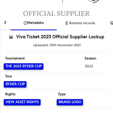
Metadata
Related records
Viva Ticket 2023 Official Supplier Lockup
Uploaded: 30th November 2021
Tournament
Season
THE 2023 RYDER CUP
2022
Tour
RYDER CUP
Rights
Type
VIEW ASSET RIGHTS
BRAND LOGO