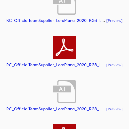
RC_OfficialTeamSupplier_LoroPiana_2020_RGB_Landscape (document)
[preview]
RC_OfficialTeamSupplier_LoroPiana_2020_RGB_Landscape (document)
[preview]
RC_OfficialTeamSupplier_LoroPiana_2020_RGB_White_Landscape (document)
[preview]