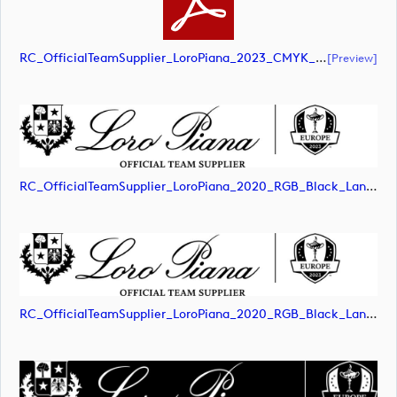
RC_OfficialTeamSupplier_LoroPiana_2023_CMYK_White_Landscape (document)
[preview]
RC_OfficialTeamSupplier_LoroPiana_2020_RGB_Black_Landscape (image)
RC_OfficialTeamSupplier_LoroPiana_2020_RGB_Black_Landscape (image)