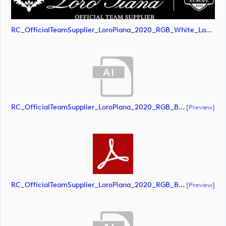
RC_OfficialTeamSupplier_LoroPiana_2020_RGB_White_Landscape (image)
RC_OfficialTeamSupplier_LoroPiana_2020_RGB_Black_Landscape (document)
[preview]
RC_OfficialTeamSupplier_LoroPiana_2020_RGB_Black_Landscape (document)
[preview]