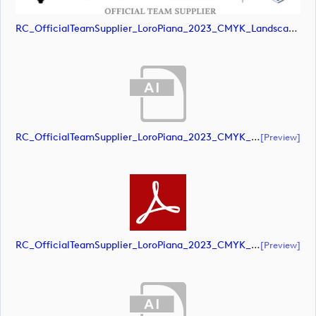
RC_OfficialTeamSupplier_LoroPiana_2023_CMYK_Landscape (image)
RC_OfficialTeamSupplier_LoroPiana_2023_CMYK_Black_Landscape (document)
[preview]
RC_OfficialTeamSupplier_LoroPiana_2023_CMYK_Black_Landscape (document)
[preview]