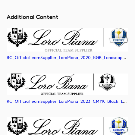
Additional Content
RC_OfficialTeamSupplier_LoroPiana_2020_RGB_Landscape (image)
RC_OfficialTeamSupplier_LoroPiana_2023_CMYK_Black_Landscape (image)