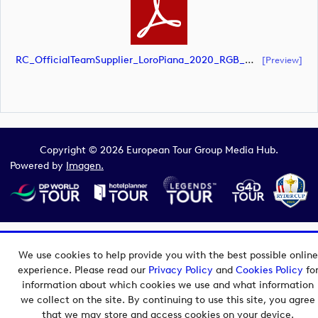
RC_OfficialTeamSupplier_LoroPiana_2020_RGB_White_Landscape (document)
[preview]
Copyright © 2026 European Tour Group Media Hub.
Powered by
Imagen.
We use cookies to help provide you with the best possible online
experience. Please read our
Privacy Policy
and
Cookies Policy
fo
information about which cookies we use and what information
we collect on the site. By continuing to use this site, you agree
that we may store and access cookies on your device.