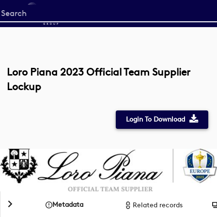
Start
your
search
here
Loro Piana 2023 Official Team Supplier
Lockup
Login To Download
Metadata
Related records