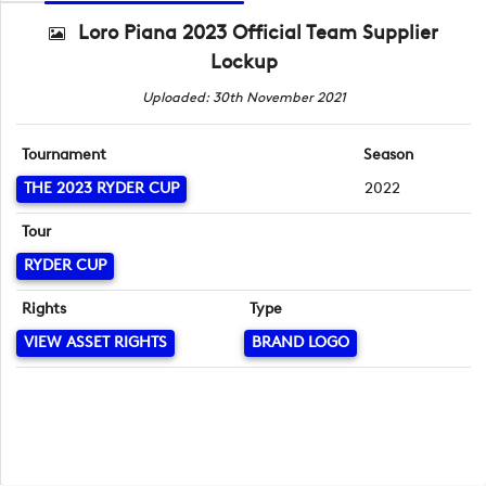
Loro Piana 2023 Official Team Supplier
Lockup
Uploaded: 30th November 2021
Tournament
Season
THE 2023 RYDER CUP
2022
Tour
RYDER CUP
Rights
Type
VIEW ASSET RIGHTS
BRAND LOGO