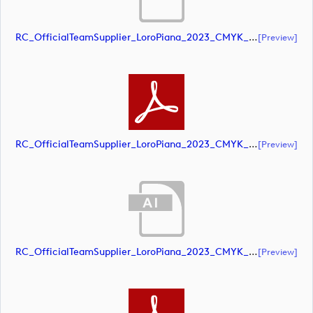
RC_OfficialTeamSupplier_LoroPiana_2023_CMYK_Landscape (document)
[preview]
RC_OfficialTeamSupplier_LoroPiana_2023_CMYK_Landscape (document)
[preview]
RC_OfficialTeamSupplier_LoroPiana_2023_CMYK_White_Landscape (document)
[preview]