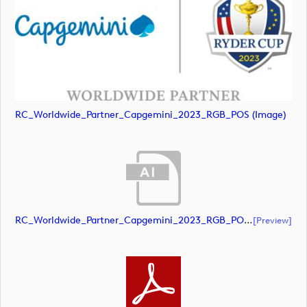
RC_Worldwide_Partner_Capgemini_2023_RGB_POS (image)
RC_Worldwide_Partner_Capgemini_2023_RGB_POS (document)
[preview]