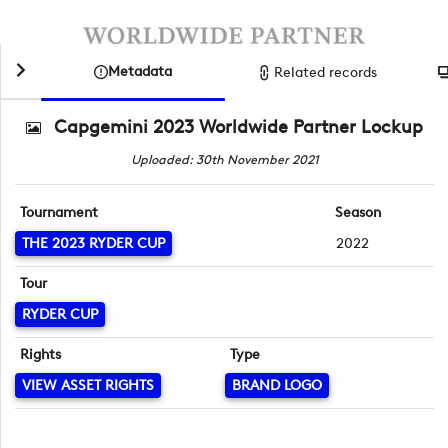
Metadata
Related records
Capgemini 2023 Worldwide Partner Lockup
Uploaded: 30th November 2021
Tournament
Season
THE 2023 RYDER CUP
2022
Tour
RYDER CUP
Rights
Type
VIEW ASSET RIGHTS
BRAND LOGO