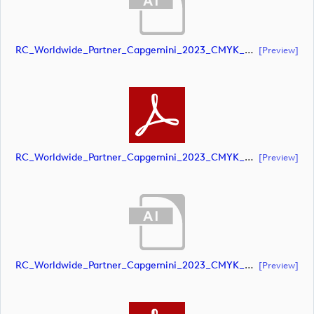
RC_Worldwide_Partner_Capgemini_2023_CMYK_POS (document)
[preview]
RC_Worldwide_Partner_Capgemini_2023_CMYK_POS (document)
[preview]
RC_Worldwide_Partner_Capgemini_2023_CMYK_NEG (document)
[preview]