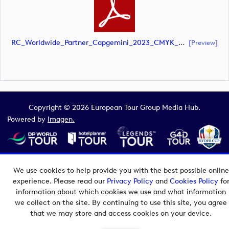
RC_Worldwide_Partner_Capgemini_2023_CMYK_NEG (document)
[preview]
Copyright © 2026 European Tour Group Media Hub.
Powered by
Imagen.
We use cookies to help provide you with the best possible online
experience. Please read our
Privacy Policy
and
Cookies Policy
fo
information about which cookies we use and what information
we collect on the site. By continuing to use this site, you agree
that we may store and access cookies on your device.