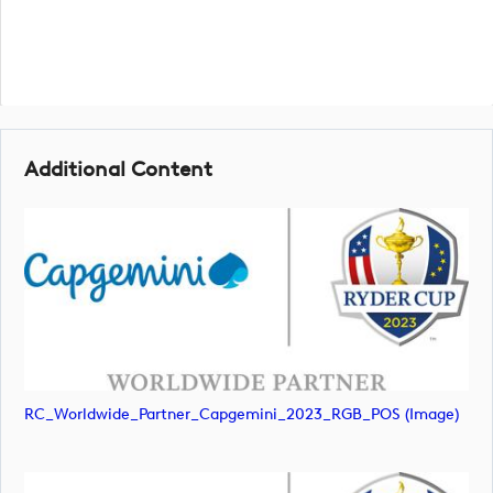
Additional Content
RC_Worldwide_Partner_Capgemini_2023_RGB_POS (image)