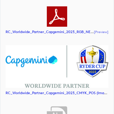
RC_Worldwide_Partner_Capgemini_2023_RGB_NEG (document)
[preview]
RC_Worldwide_Partner_Capgemini_2023_CMYK_POS (image)