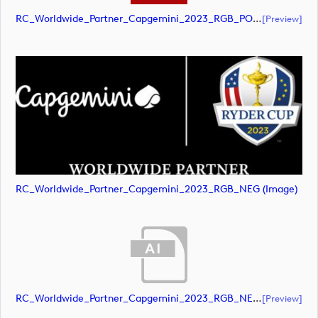
RC_Worldwide_Partner_Capgemini_2023_RGB_POS (document)
[preview]
RC_Worldwide_Partner_Capgemini_2023_RGB_NEG (image)
RC_Worldwide_Partner_Capgemini_2023_RGB_NEG (document)
[preview]