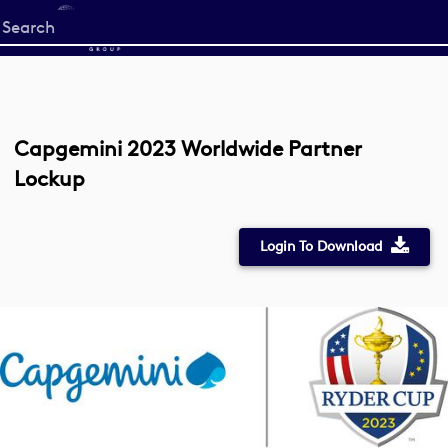
Start
your
search
here
Capgemini 2023 Worldwide Partner
Lockup
Login To Download