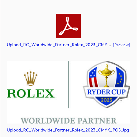
Upload_RC_Worldwide_Partner_Rolex_2023_CMYK_POS.pdf
[preview]
Upload_RC_Worldwide_Partner_Rolex_2023_CMYK_POS.jpg