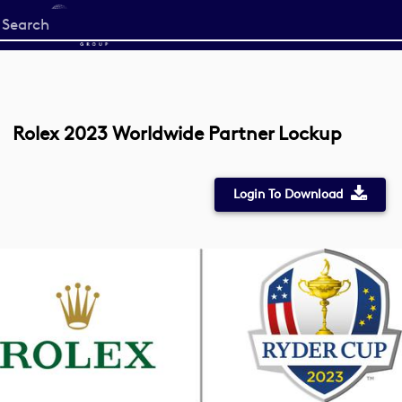
Start
your
search
here
Rolex 2023 Worldwide Partner Lockup
Login To Download