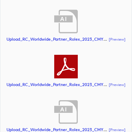
Upload_RC_Worldwide_Partner_Rolex_2023_CMYK_NEG.ai
[preview]
Upload_RC_Worldwide_Partner_Rolex_2023_CMYK_NEG.pdf
[preview]
Upload_RC_Worldwide_Partner_Rolex_2023_CMYK_POS.ai
[preview]