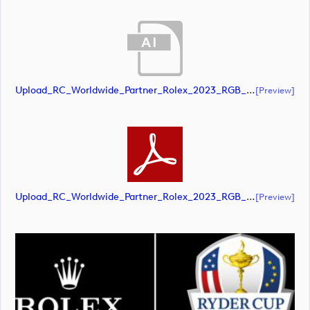
Upload_RC_Worldwide_Partner_Rolex_2023_RGB_NEG.ai
[preview]
Upload_RC_Worldwide_Partner_Rolex_2023_RGB_NEG.pdf
[preview]