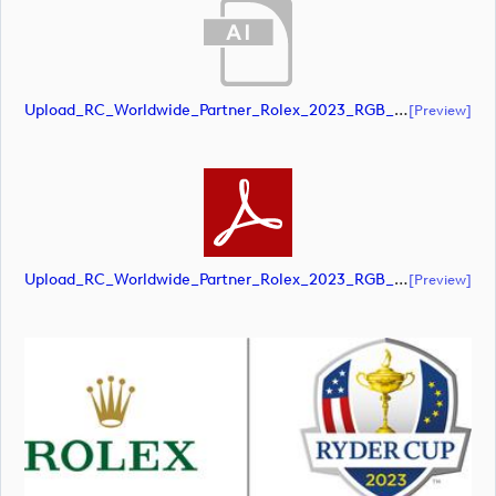
Upload_RC_Worldwide_Partner_Rolex_2023_RGB_POS.ai
[preview]
Upload_RC_Worldwide_Partner_Rolex_2023_RGB_POS.pdf
[preview]