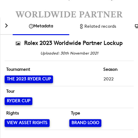
Metadata
Related records
Rolex 2023 Worldwide Partner Lockup
Uploaded: 30th November 2021
Tournament
Season
THE 2023 RYDER CUP
2022
Tour
RYDER CUP
Rights
Type
VIEW ASSET RIGHTS
BRAND LOGO