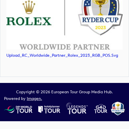
Upload_RC_Worldwide_Partner_Rolex_2023_RGB_POS.svg
Copyright © 2026 European Tour Group Media Hub.
Powered by
Imagen.