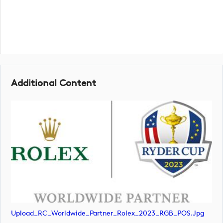
Additional Content
Upload_RC_Worldwide_Partner_Rolex_2023_RGB_POS.jpg