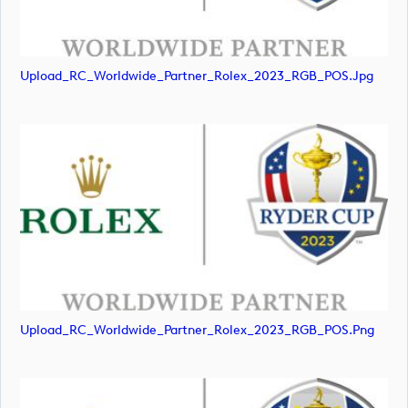
Upload_RC_Worldwide_Partner_Rolex_2023_RGB_POS.jpg
Upload_RC_Worldwide_Partner_Rolex_2023_RGB_POS.png