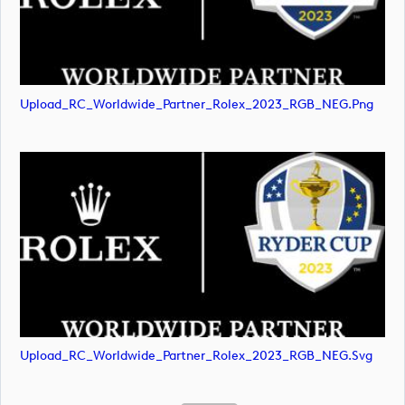
Upload_RC_Worldwide_Partner_Rolex_2023_RGB_NEG.png
Upload_RC_Worldwide_Partner_Rolex_2023_RGB_NEG.svg