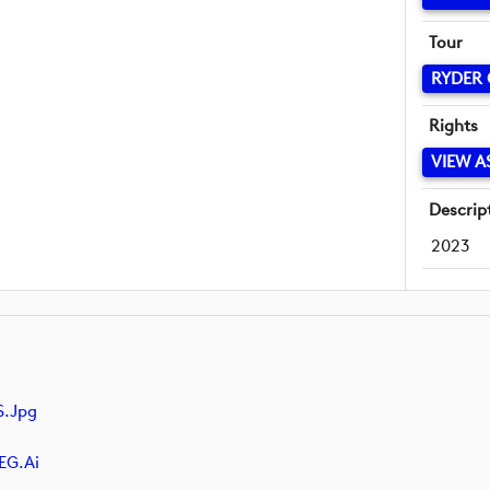
Tour
RYDER
Rights
VIEW A
Descrip
2023
.jpg
EG.ai