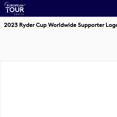
2023 Ryder Cup Worldwide Supporter Log