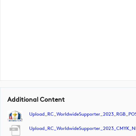
Additional Content
Upload_RC_WorldwideSupporter_2023_RGB_POS
Upload_RC_WorldwideSupporter_2023_CMYK_N