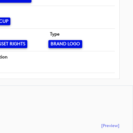
 CUP
Type
SSET RIGHTS
BRAND LOGO
tion
[preview]