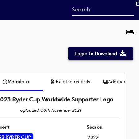
Start
your
search
here
Login To Download
Metadata
Related records
Additional me
023 Ryder Cup Worldwide Supporter Logo
Uploaded: 30th November 2021
ment
Season
23 RYDER CUP
2022