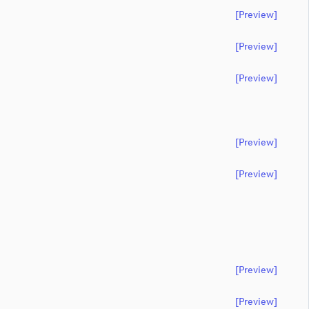
[preview]
[preview]
[preview]
[preview]
[preview]
[preview]
[preview]