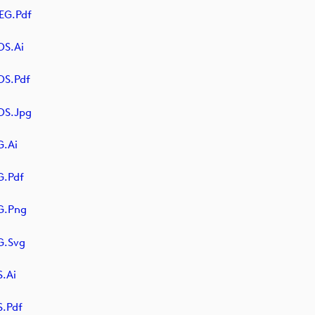
EG.pdf
S.ai
OS.pdf
OS.jpg
.ai
.pdf
G.png
G.svg
.ai
.pdf