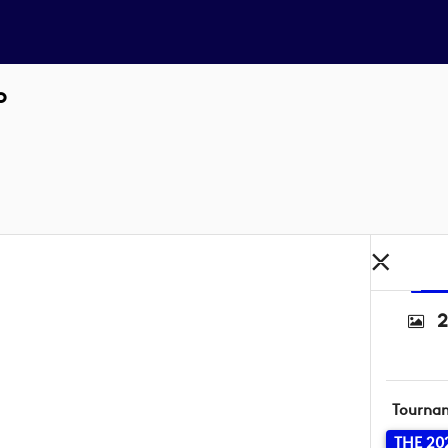
o
2
Tourna
THE 20