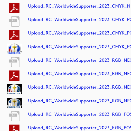
Upload_RC_WorldwideSupporter_2023_CMYK_N
Upload_RC_WorldwideSupporter_2023_CMYK_PO
Upload_RC_WorldwideSupporter_2023_CMYK_P
Upload_RC_WorldwideSupporter_2023_CMYK_P
Upload_RC_WorldwideSupporter_2023_RGB_NEG
Upload_RC_WorldwideSupporter_2023_RGB_NEG
Upload_RC_WorldwideSupporter_2023_RGB_NE
Upload_RC_WorldwideSupporter_2023_RGB_NE
Upload_RC_WorldwideSupporter_2023_RGB_POS
Upload_RC_WorldwideSupporter_2023_RGB_POS