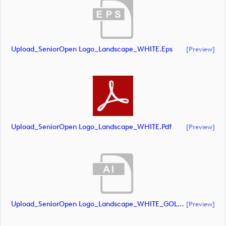
Upload_SeniorOpen Logo_Landscape_WHITE.eps
[preview]
Upload_SeniorOpen Logo_Landscape_WHITE.pdf
[preview]
Upload_SeniorOpen Logo_Landscape_WHITE_GOLD CROWN.ai
[preview]