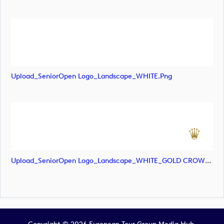
Upload_SeniorOpen Logo_Landscape_WHITE.png
Upload_SeniorOpen Logo_Landscape_WHITE_GOLD CROWN.png