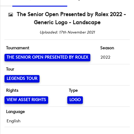
The Senior Open Presented by Rolex 2022 -
Generic Logo - Landscape
Uploaded: 17th November 2021
Tournament
Season
THE SENIOR OPEN PRESENTED BY ROLEX
2022
Tour
LEGENDS TOUR
Rights
Type
VIEW ASSET RIGHTS
LOGO
Language
English