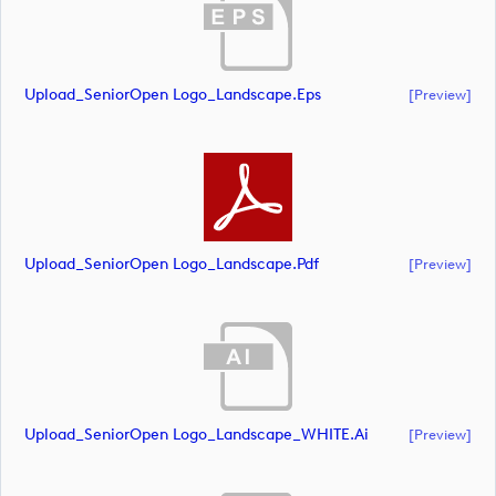
Upload_SeniorOpen Logo_Landscape.eps
[preview]
Upload_SeniorOpen Logo_Landscape.pdf
[preview]
Upload_SeniorOpen Logo_Landscape_WHITE.ai
[preview]