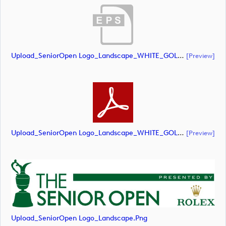
Upload_SeniorOpen Logo_Landscape_WHITE_GOLD CROWN.eps
[preview]
Upload_SeniorOpen Logo_Landscape_WHITE_GOLD CROWN.pdf
[preview]
Upload_SeniorOpen Logo_Landscape.png