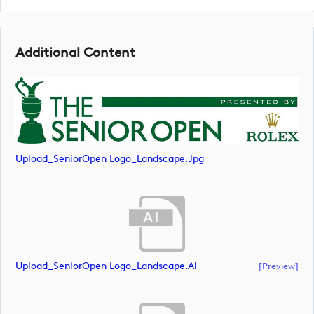
Additional Content
Upload_SeniorOpen Logo_Landscape.jpg
Upload_SeniorOpen Logo_Landscape.ai
[preview]