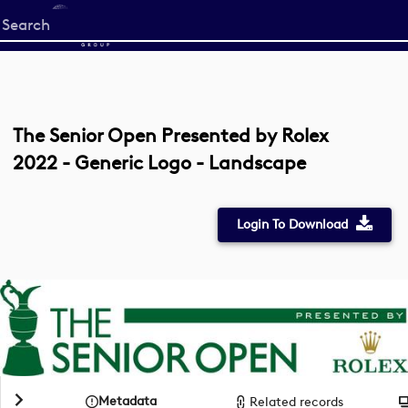
Start
your
search
here
The Senior Open Presented by Rolex
2022 - Generic Logo - Landscape
Login To Download
Metadata
Related records