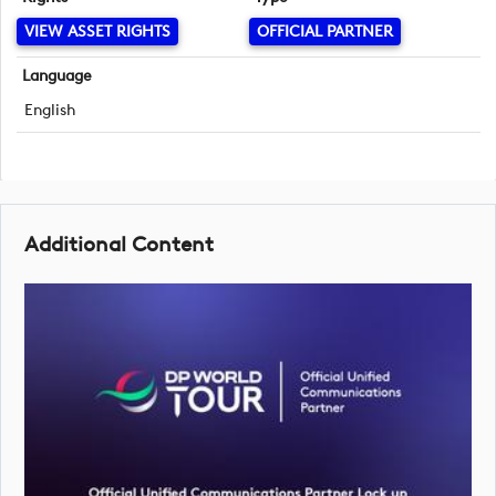
VIEW ASSET RIGHTS
OFFICIAL PARTNER
Language
English
Additional Content