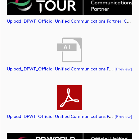
Upload_DPWT_Official Unified Communications Partner_CMYK_NEG.png
Upload_DPWT_Official Unified Communications Partner_RGB_NEG.ai
[preview]
Upload_DPWT_Official Unified Communications Partner_RGB_NEG.pdf
[preview]