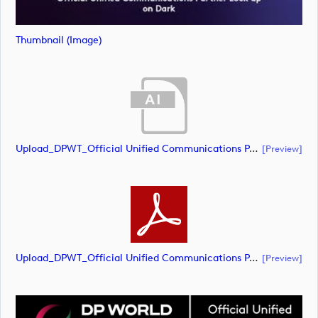
Thumbnail (image)
Upload_DPWT_Official Unified Communications Partner_CMYK_NEG.ai
[preview]
Upload_DPWT_Official Unified Communications Partner_CMYK_NEG.pdf
[preview]