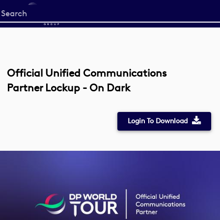
Start
your
search
here
Official Unified Communications
Partner Lockup - On Dark
Login To Download