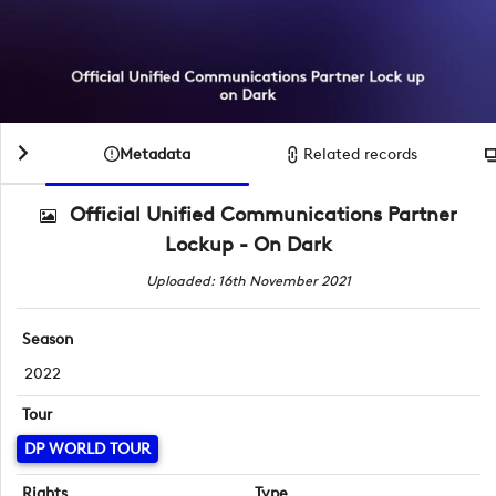
Metadata
Related records
Official Unified Communications Partner
Lockup - On Dark
Uploaded: 16th November 2021
Season
2022
Tour
DP WORLD TOUR
Rights
Type