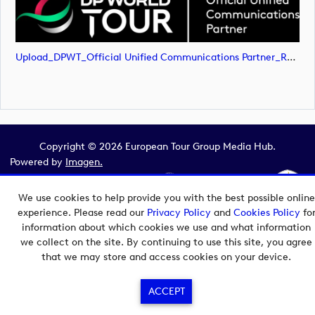
Upload_DPWT_Official Unified Communications Partner_RGB_NEG.png
Copyright © 2026 European Tour Group Media Hub.
Powered by
Imagen.
We use cookies to help provide you with the best possible online
experience. Please read our
Privacy Policy
and
Cookies Policy
fo
information about which cookies we use and what information
we collect on the site. By continuing to use this site, you agree
that we may store and access cookies on your device.
ACCEPT