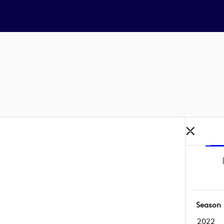
Season
2022