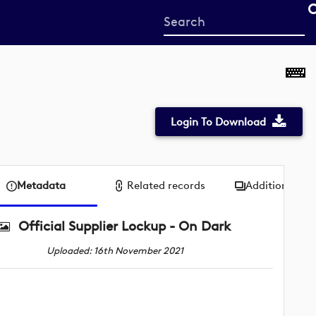
Start
your
search
here
Login To Download
Metadata
Related records
Additional me
Official Supplier Lockup - On Dark
Uploaded: 16th November 2021