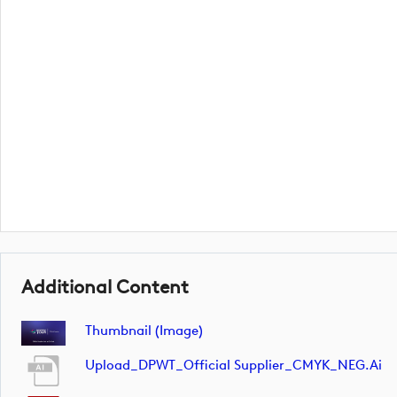
Additional Content
Thumbnail (image)
Upload_DPWT_Official Supplier_CMYK_NEG.ai