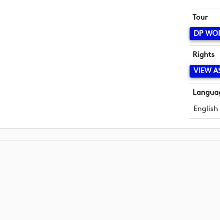
Tour
DP WO
Rights
VIEW A
Langua
English