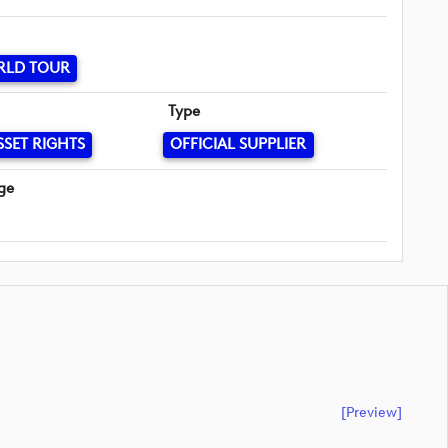
RLD TOUR
Type
SSET RIGHTS
OFFICIAL SUPPLIER
ge
[preview]