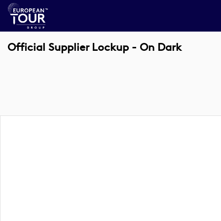
Official Supplier Lockup - On Dark