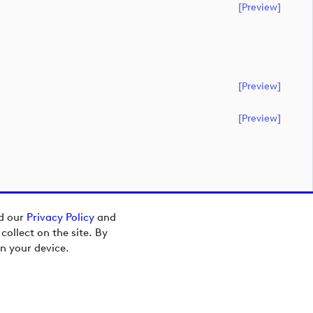
[preview]
[preview]
[preview]
ad our
Privacy Policy
and
ollect on the site. By
n your device.