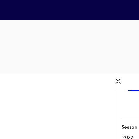
Season
2022