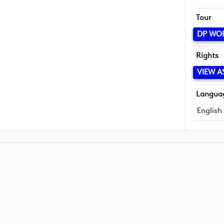
Tour
DP WO
Rights
VIEW A
Langua
English