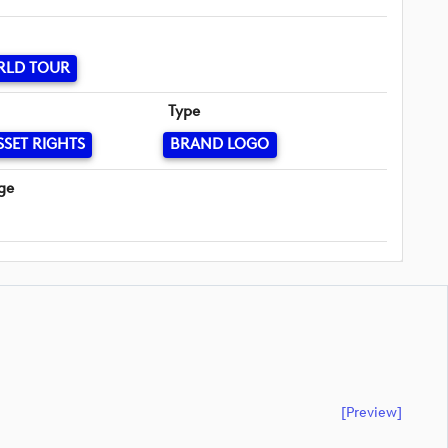
RLD TOUR
Type
SSET RIGHTS
BRAND LOGO
ge
[preview]