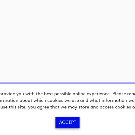
provide you with the best possible online experience. Please re
ormation about which cookies we use and what information we c
 use this site, you agree that we may store and access cookies o
ACCEPT