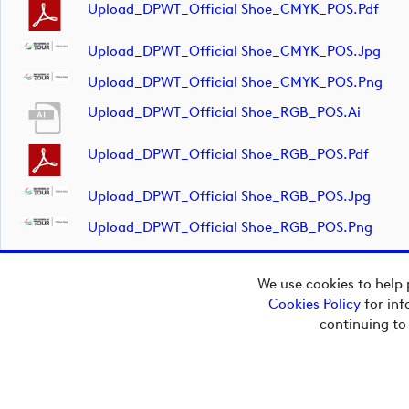
Upload_DPWT_Official Shoe_CMYK_POS.pdf
Upload_DPWT_Official Shoe_CMYK_POS.jpg
Upload_DPWT_Official Shoe_CMYK_POS.png
Upload_DPWT_Official Shoe_RGB_POS.ai
Upload_DPWT_Official Shoe_RGB_POS.pdf
Upload_DPWT_Official Shoe_RGB_POS.jpg
Upload_DPWT_Official Shoe_RGB_POS.png
We use cookies to help 
Cookies Policy
for inf
Copyright © 2026
continuing to
European Tour Group
Media Hub.
Powered by
Imagen.