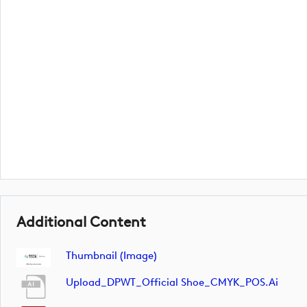
Additional Content
Thumbnail (image)
Upload_DPWT_Official Shoe_CMYK_POS.ai