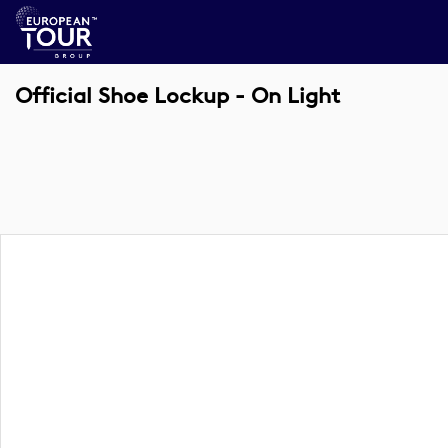
Official Shoe Lockup - On Light