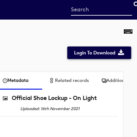
Start
your
search
here
Login To Download
Metadata
Related records
Additional me
Official Shoe Lockup - On Light
Uploaded: 16th November 2021