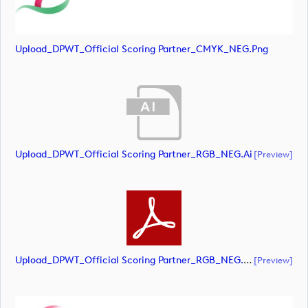
Upload_DPWT_Official Scoring Partner_CMYK_NEG.png
Upload_DPWT_Official Scoring Partner_RGB_NEG.ai
[preview]
Upload_DPWT_Official Scoring Partner_RGB_NEG.pdf
[preview]