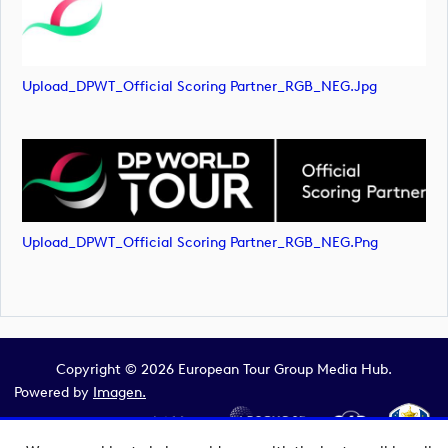
Upload_DPWT_Official Scoring Partner_RGB_NEG.jpg
Upload_DPWT_Official Scoring Partner_RGB_NEG.png
Copyright © 2026 European Tour Group Media Hub.
Powered by
Imagen.