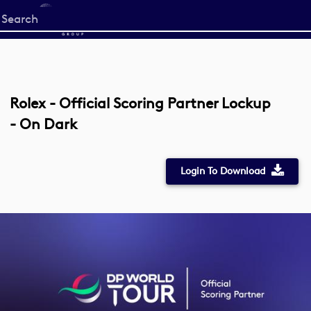
Start
your
search
here
Rolex - Official Scoring Partner Lockup
- On Dark
Login To Download