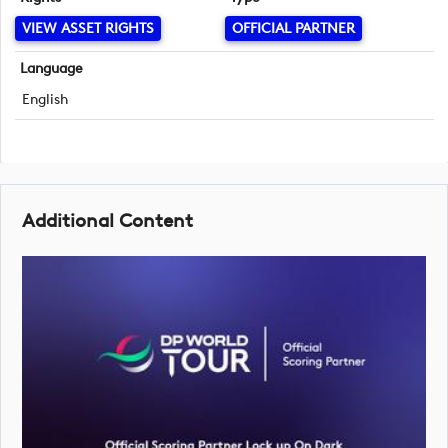
VIEW ASSET RIGHTS
OFFICIAL PARTNER
Language
English
Additional Content