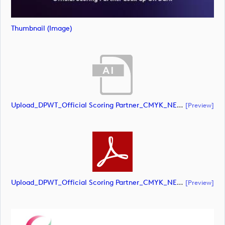
Thumbnail (image)
Upload_DPWT_Official Scoring Partner_CMYK_NEG.ai
[preview]
Upload_DPWT_Official Scoring Partner_CMYK_NEG.pdf
[preview]