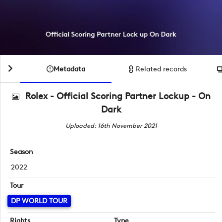
Metadata
Related records
Rolex - Official Scoring Partner Lockup - On
Dark
Uploaded: 16th November 2021
Season
2022
Tour
DP WORLD TOUR
Rights
Type