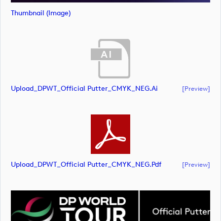
Thumbnail (image)
Upload_DPWT_Official Putter_CMYK_NEG.ai
[preview]
Upload_DPWT_Official Putter_CMYK_NEG.pdf
[preview]