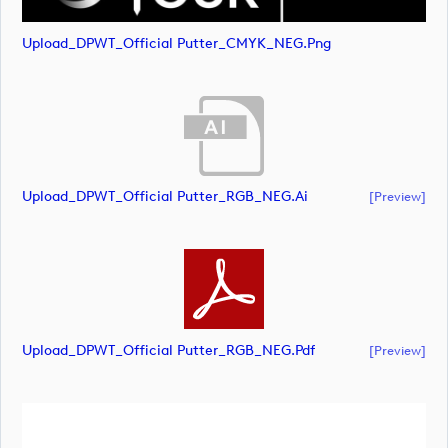
Upload_DPWT_Official Putter_CMYK_NEG.png
Upload_DPWT_Official Putter_RGB_NEG.ai
[preview]
Upload_DPWT_Official Putter_RGB_NEG.pdf
[preview]