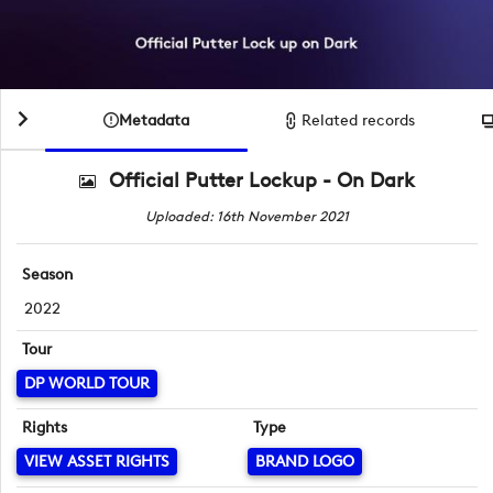
Metadata
Related records
Official Putter Lockup - On Dark
Uploaded: 16th November 2021
Season
2022
Tour
DP WORLD TOUR
Rights
Type
VIEW ASSET RIGHTS
BRAND LOGO