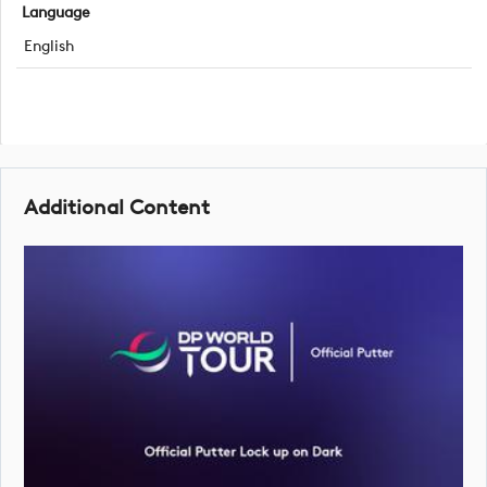
Language
English
Additional Content