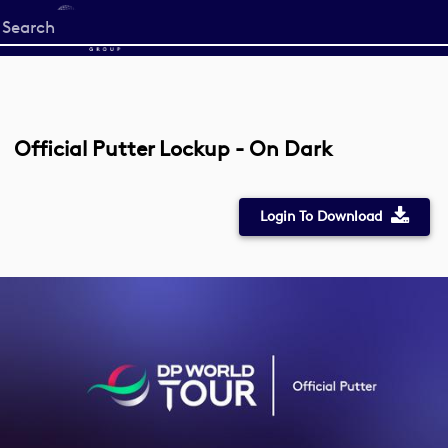
Start
your
search
here
Official Putter Lockup - On Dark
Login To Download