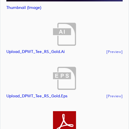
Thumbnail (image)
Upload_DPWT_Tee_RS_Gold.ai
[preview]
Upload_DPWT_Tee_RS_Gold.eps
[preview]