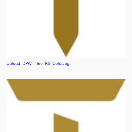
Upload_DPWT_Tee_RS_Gold.jpg