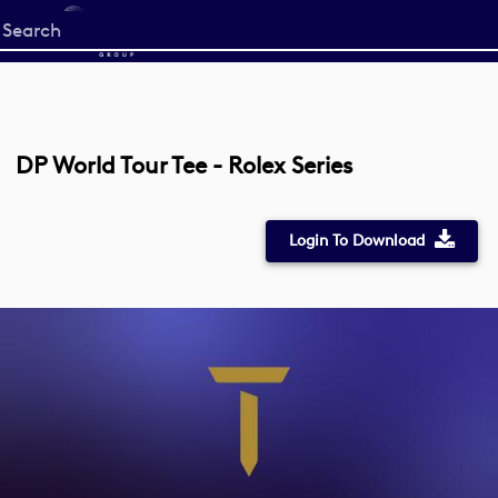
Start
your
search
here
DP World Tour Tee - Rolex Series
Login To Download