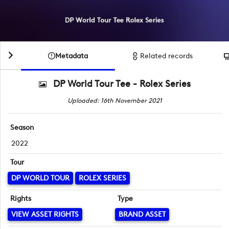
Metadata
Related records
DP World Tour Tee - Rolex Series
Uploaded: 16th November 2021
Season
2022
Tour
DP WORLD TOUR
ROLEX SERIES
Rights
Type
VIEW ASSET RIGHTS
BRAND ASSET