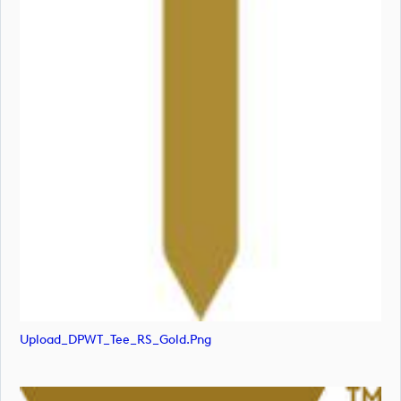
Upload_DPWT_Tee_RS_Gold.png