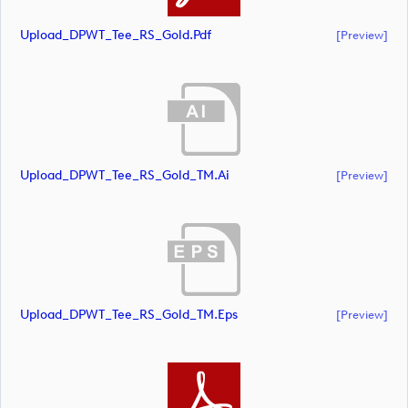
Upload_DPWT_Tee_RS_Gold.pdf
[preview]
Upload_DPWT_Tee_RS_Gold_TM.ai
[preview]
Upload_DPWT_Tee_RS_Gold_TM.eps
[preview]