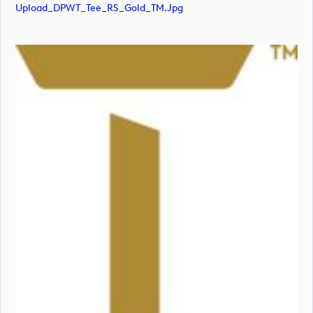
Upload_DPWT_Tee_RS_Gold_TM.jpg