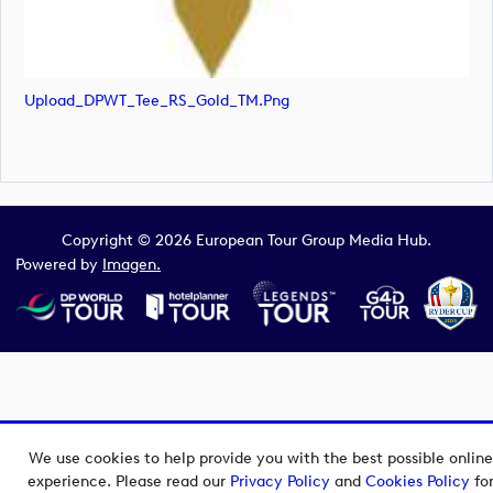
Upload_DPWT_Tee_RS_Gold_TM.png
Copyright © 2026 European Tour Group Media Hub.
Powered by
Imagen.
We use cookies to help provide you with the best possible online
experience. Please read our
Privacy Policy
and
Cookies Policy
fo