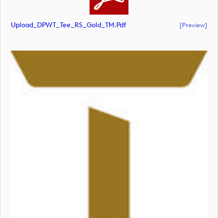
Upload_DPWT_Tee_RS_Gold_TM.pdf
[preview]