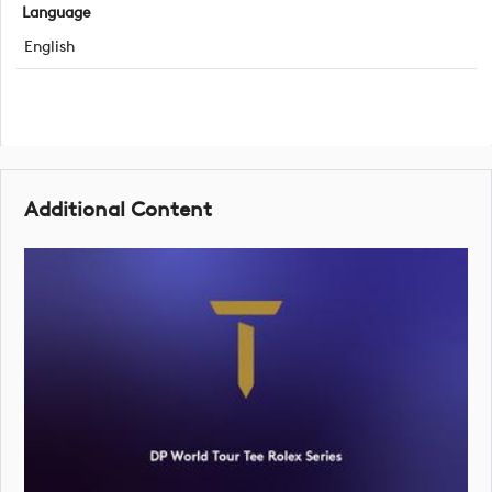
Language
English
Additional Content