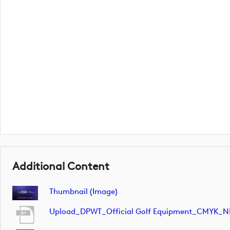
Additional Content
Thumbnail (image)
Upload_DPWT_Official Golf Equipment_CMYK_N