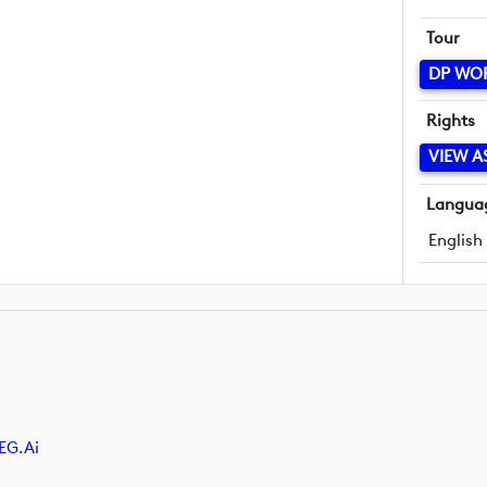
Tour
DP WO
Rights
VIEW A
Langua
English
EG.ai