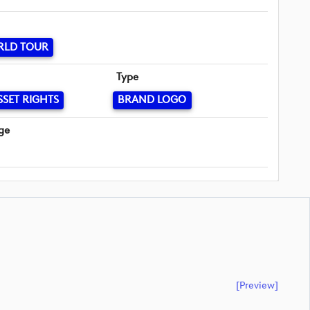
RLD TOUR
Type
SSET RIGHTS
BRAND LOGO
ge
[preview]