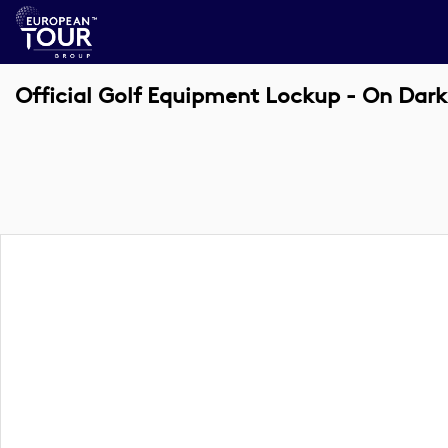
Official Golf Equipment Lockup - On Dark