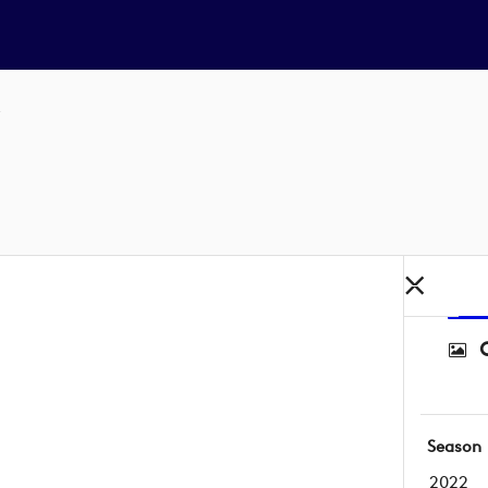
Season
2022