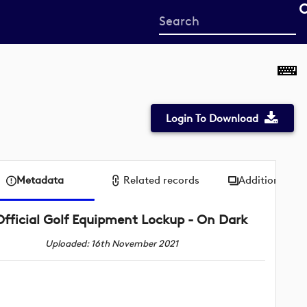
Start
your
search
here
Login To Download
Metadata
Related records
Additional me
Official Golf Equipment Lockup - On Dark
Uploaded: 16th November 2021