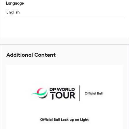
Language
English
Additional Content