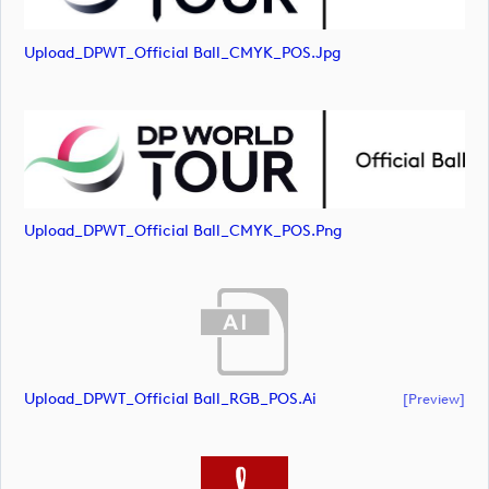
Upload_DPWT_Official Ball_CMYK_POS.jpg
Upload_DPWT_Official Ball_CMYK_POS.png
Upload_DPWT_Official Ball_RGB_POS.ai
[preview]