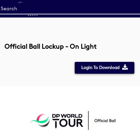
Start
your
search
here
Official Ball Lockup - On Light
Login To Download