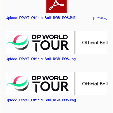
Upload_DPWT_Official Ball_RGB_POS.pdf
[preview]
Upload_DPWT_Official Ball_RGB_POS.jpg
Upload_DPWT_Official Ball_RGB_POS.png