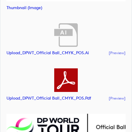
Thumbnail (image)
Upload_DPWT_Official Ball_CMYK_POS.ai
[preview]
Upload_DPWT_Official Ball_CMYK_POS.pdf
[preview]