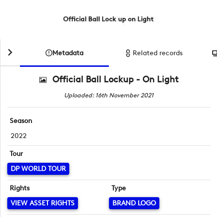
Metadata
Related records
Official Ball Lockup - On Light
Uploaded: 16th November 2021
Season
2022
Tour
DP WORLD TOUR
Rights
Type
VIEW ASSET RIGHTS
BRAND LOGO