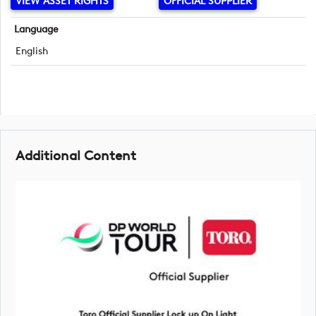
VIEW ASSET RIGHTS
OFFICIAL SUPPLIER
Language
English
Additional Content