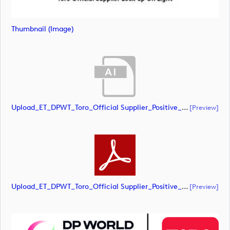
Thumbnail (image)
Upload_ET_DPWT_Toro_Official Supplier_Positive_CMYK.ai
[preview]
Upload_ET_DPWT_Toro_Official Supplier_Positive_CMYK.pdf
[preview]