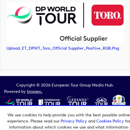
Upload_ET_DPWT_Toro_Official Supplier_Positive_RGB.png
Copyright © 2026 European Tour Group Media Hub.
Powered by
Imagen.
We use cookies to help provide you with the best possible online
experience. Please read our
Privacy Policy
and
Cookies Policy
fo
information about which cookies we use and what information