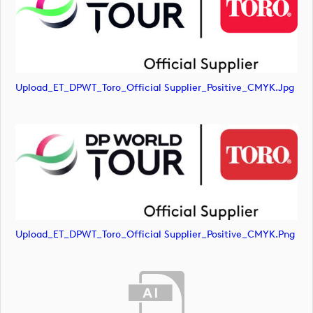
Upload_ET_DPWT_Toro_Official Supplier_Positive_CMYK.jpg
Upload_ET_DPWT_Toro_Official Supplier_Positive_CMYK.png