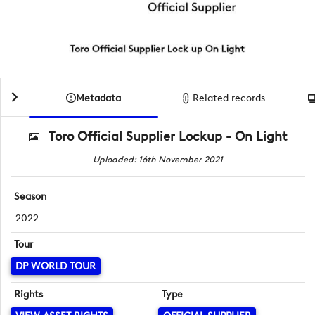
Metadata
Related records
Toro Official Supplier Lockup - On Light
Uploaded: 16th November 2021
Season
2022
Tour
DP WORLD TOUR
Rights
Type