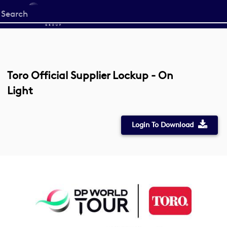
Start
your
search
here
Toro Official Supplier Lockup - On
Light
Login To Download