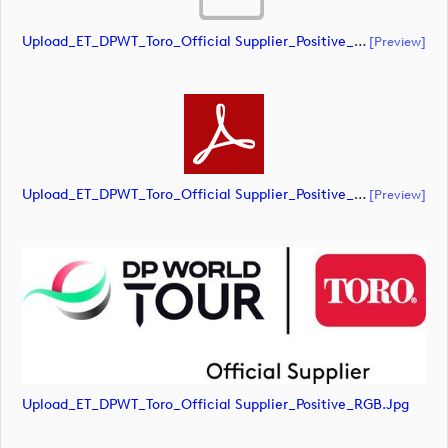
Upload_ET_DPWT_Toro_Official Supplier_Positive_RGB.ai
[preview]
Upload_ET_DPWT_Toro_Official Supplier_Positive_RGB.pdf
[preview]
Upload_ET_DPWT_Toro_Official Supplier_Positive_RGB.jpg