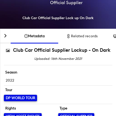
Metadata
Related records
Club Car Official Supplier Lockup - On Dark
Uploaded: 16th November 2021
Season
2022
Tour
DP WORLD TOUR
Rights
Type