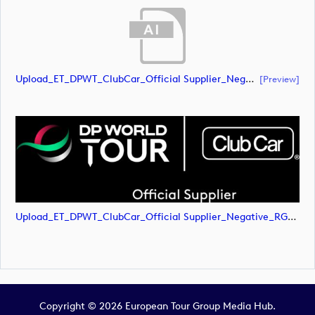
Upload_ET_DPWT_ClubCar_Official Supplier_Negative_RGB.ai
[preview]
Upload_ET_DPWT_ClubCar_Official Supplier_Negative_RGB.png
Copyright © 2026 European Tour Group Media Hub.