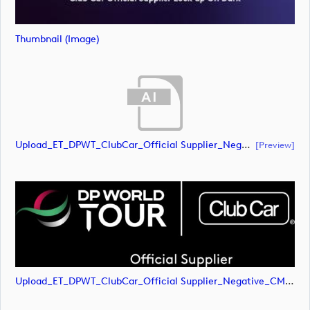
Thumbnail (image)
Upload_ET_DPWT_ClubCar_Official Supplier_Negative_CMYK.ai
[preview]
Upload_ET_DPWT_ClubCar_Official Supplier_Negative_CMYK.png