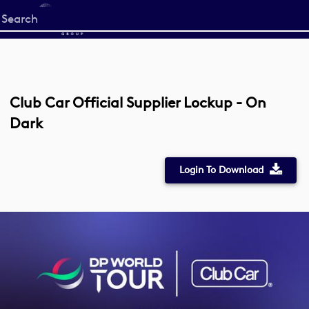
Start
your
search
here
Club Car Official Supplier Lockup - On
Dark
Login To Download