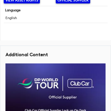
VIEW ASSET RIGHTS
OFFICIAL SUPPLIER
Language
English
Additional Content