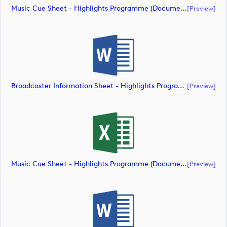
Music Cue Sheet - Highlights Programme (document)
[preview]
Broadcaster Information Sheet - Highlights Programme (document)
[preview]
Music Cue Sheet - Highlights Programme (document)
[preview]