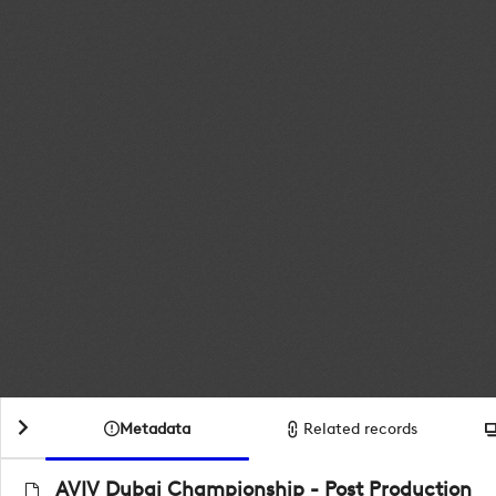
Metadata
Related records
AVIV Dubai Championship - Post Production