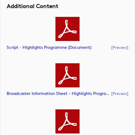
Additional Content
Script - Highlights Programme (document)
[preview]
Broadcaster Information Sheet - Highlights Programme (document)
[preview]