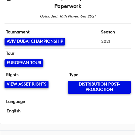
Paperwork
Uploaded: 16th November 2021
Tournament
Season
AVIV DUBAI CHAMPIONSHIP
2021
Tour
EUROPEAN TOUR
Rights
Type
VIEW ASSET RIGHTS
DISTRIBUTION POST-
PRODUCTION
Language
English