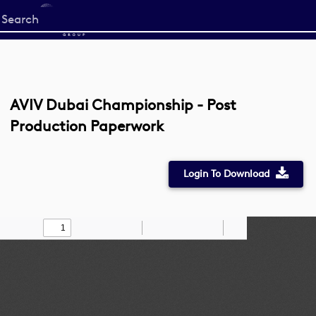
Start
your
search
here
AVIV Dubai Championship - Post
Production Paperwork
Login To Download
Toggle
Find
Zoom
Zoom
Draw
Tools
Sidebar
Out
In