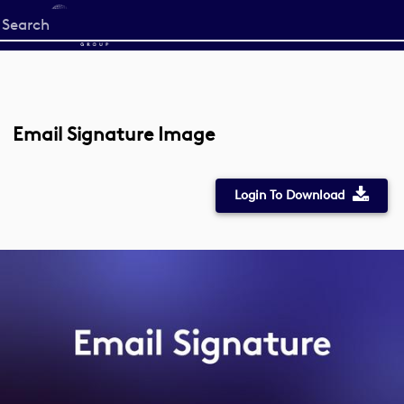
Start
your
search
here
Email Signature Image
Login To Download