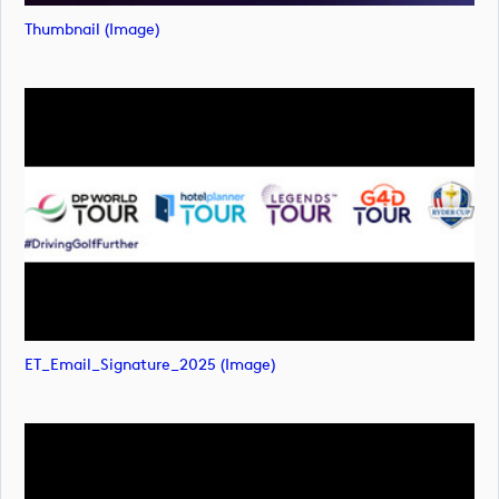
Thumbnail (image)
ET_Email_Signature_2025 (image)