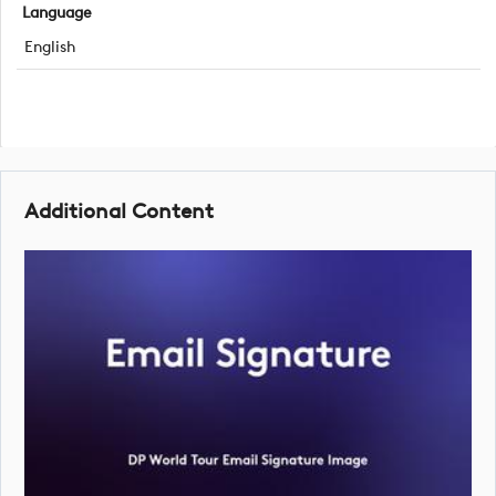
Language
English
Additional Content