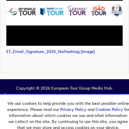
ET_Email_Signature_2025_NoHashtag (image)
Copyright © 2026 European Tour Group Media Hub.
Powered by
Imagen.
We use cookies to help provide you with the best possible online
experience. Please read our
Privacy Policy
and
Cookies Policy
fo
information about which cookies we use and what information
we collect on the site. By continuing to use this site, you agree
that we may store and access cookies on your device.