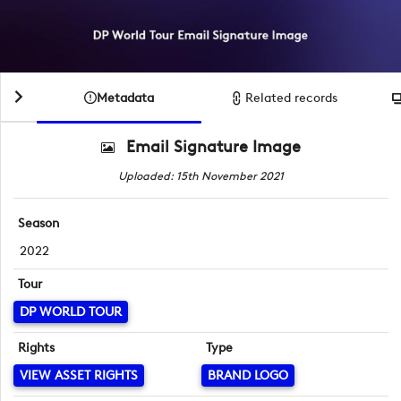
Metadata
Related records
Email Signature Image
Uploaded: 15th November 2021
Season
2022
Tour
DP WORLD TOUR
Rights
Type
VIEW ASSET RIGHTS
BRAND LOGO