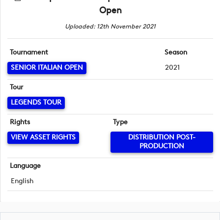
Open
Uploaded: 12th November 2021
Tournament
Season
SENIOR ITALIAN OPEN
2021
Tour
LEGENDS TOUR
Rights
Type
VIEW ASSET RIGHTS
DISTRIBUTION POST-
PRODUCTION
Language
English