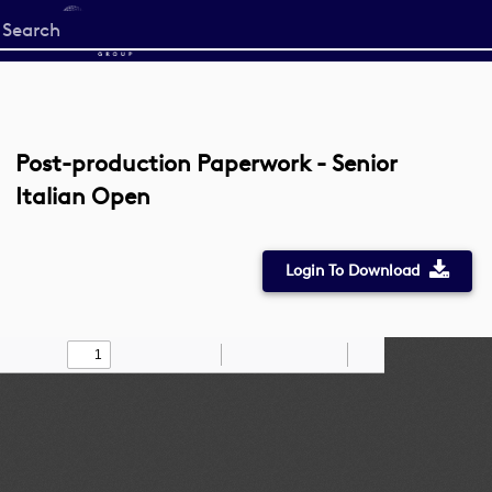
Start
your
search
here
Post-production Paperwork - Senior
Italian Open
Login To Download
Toggle
Find
Zoom
Zoom
Draw
Tools
Sidebar
Out
In