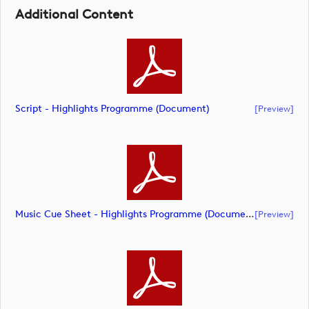
Additional Content
Script - Highlights Programme (document)
[preview]
Music Cue Sheet - Highlights Programme (document)
[preview]