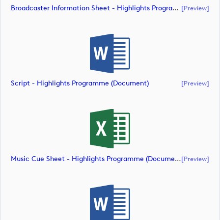
Broadcaster Information Sheet - Highlights Programme (document)
[preview]
Script - Highlights Programme (document)
[preview]
Music Cue Sheet - Highlights Programme (document)
[preview]