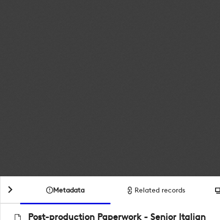
Metadata
Related records
Post-production Paperwork - Senior Italian