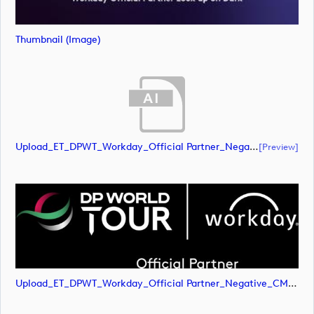
Thumbnail (image)
Upload_ET_DPWT_Workday_Official Partner_Negative_CMYK.ai
[preview]
Upload_ET_DPWT_Workday_Official Partner_Negative_CMYK.png