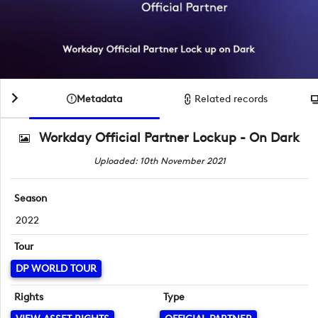
Metadata
Related records
Workday Official Partner Lockup - On Dark
Uploaded: 10th November 2021
Season
2022
Tour
DP WORLD TOUR
Rights
Type