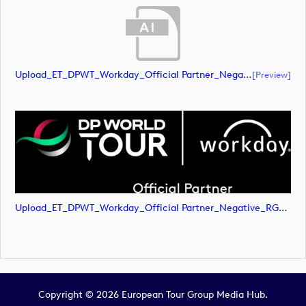
Upload_ET_DPWT_Workday_Official Partner_Negative_RGB.ai
[preview]
Upload_ET_DPWT_Workday_Official Partner_Negative_RGB.png
Copyright © 2026 European Tour Group Media Hub.