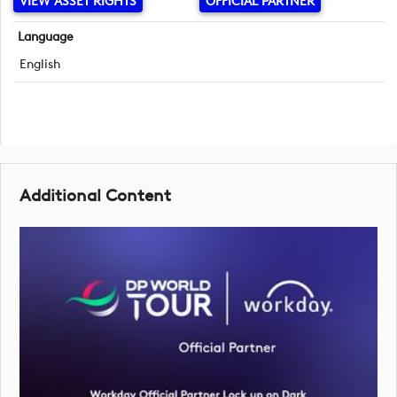
VIEW ASSET RIGHTS
OFFICIAL PARTNER
Language
English
Additional Content