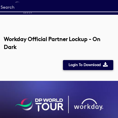
Start
your
search
here
Workday Official Partner Lockup - On
Dark
Login To Download