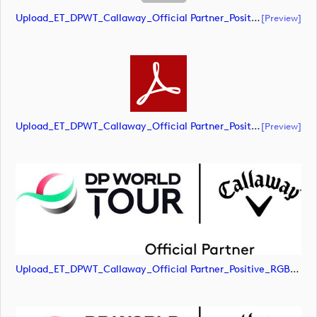
Upload_ET_DPWT_Callaway_Official Partner_Positive_RGB.ai
[preview]
Upload_ET_DPWT_Callaway_Official Partner_Positive_RGB.pdf
[preview]
Upload_ET_DPWT_Callaway_Official Partner_Positive_RGB.jpg