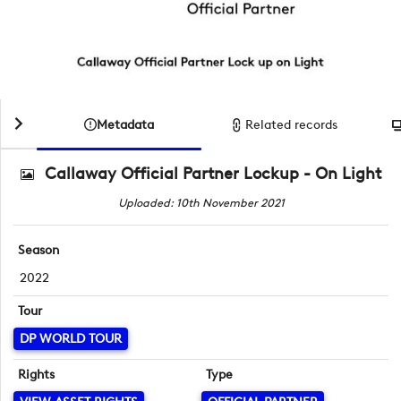
Metadata
Related records
Callaway Official Partner Lockup - On Light
Uploaded: 10th November 2021
Season
2022
Tour
DP WORLD TOUR
Rights
Type