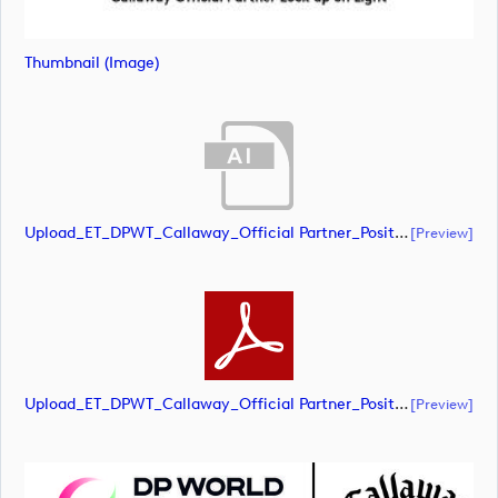
Thumbnail (image)
Upload_ET_DPWT_Callaway_Official Partner_Positive_CMYK.ai
[preview]
Upload_ET_DPWT_Callaway_Official Partner_Positive_CMYK.pdf
[preview]