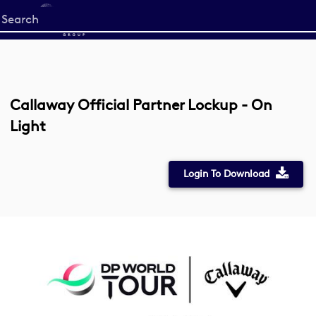
Start
your
search
here
Callaway Official Partner Lockup - On
Light
Login To Download