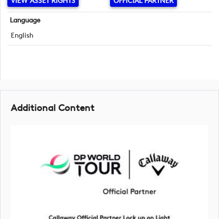
VIEW ASSET RIGHTS
OFFICIAL PARTNER
Language
English
Additional Content