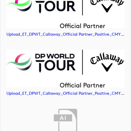
Upload_ET_DPWT_Callaway_Official Partner_Positive_CMYK.jpg
Upload_ET_DPWT_Callaway_Official Partner_Positive_CMYK.png