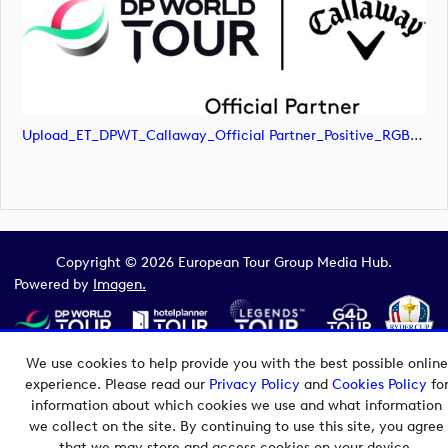
Upload_ET_DPWT_Callaway_Official Partner_Positive_RGB.png
Copyright © 2026 European Tour Group Media Hub.
Powered by
Imagen.
We use cookies to help provide you with the best possible online
experience. Please read our
Privacy Policy
and
Cookies Policy
fo
information about which cookies we use and what information
we collect on the site. By continuing to use this site, you agree
that we may store and access cookies on your device.