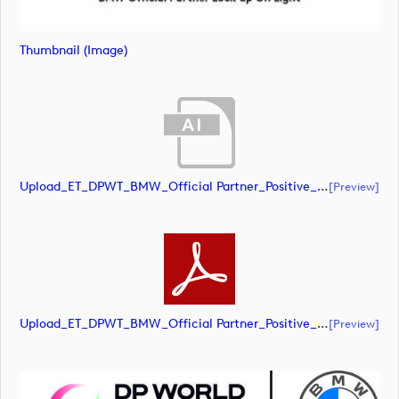
Thumbnail (image)
Upload_ET_DPWT_BMW_Official Partner_Positive_CMYK.ai
[preview]
Upload_ET_DPWT_BMW_Official Partner_Positive_CMYK.pdf
[preview]