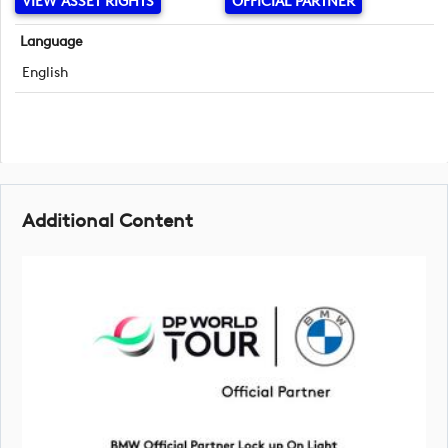
VIEW ASSET RIGHTS
OFFICIAL PARTNER
Language
English
Additional Content