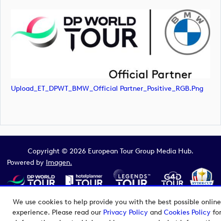
Upload_ET_DPWT_BMW_Official Partner_Positive_RGB.png
Copyright © 2026 European Tour Group Media Hub.
Powered by
Imagen.
We use cookies to help provide you with the best possible online
experience. Please read our
Privacy Policy
and
Cookies Policy
fo