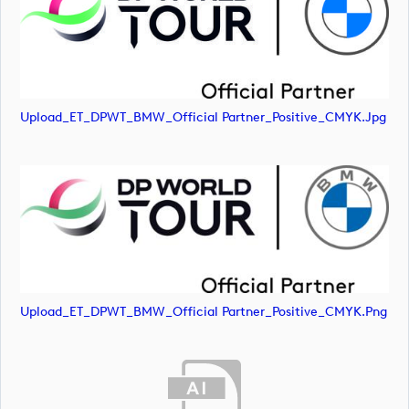
Upload_ET_DPWT_BMW_Official Partner_Positive_CMYK.jpg
Upload_ET_DPWT_BMW_Official Partner_Positive_CMYK.png