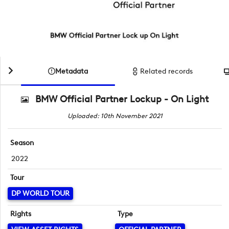
Metadata
Related records
BMW Official Partner Lockup - On Light
Uploaded: 10th November 2021
Season
2022
Tour
DP WORLD TOUR
Rights
Type