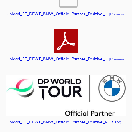
Upload_ET_DPWT_BMW_Official Partner_Positive_RGB.ai
[preview]
Upload_ET_DPWT_BMW_Official Partner_Positive_RGB.pdf
[preview]
Upload_ET_DPWT_BMW_Official Partner_Positive_RGB.jpg