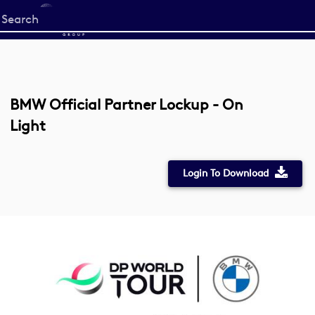
Start
your
search
here
BMW Official Partner Lockup - On
Light
Login To Download