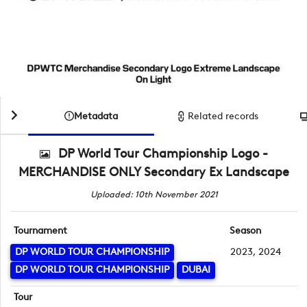
Metadata
Related records
DP World Tour Championship Logo -
MERCHANDISE ONLY Secondary Ex Landscape
Uploaded: 10th November 2021
Tournament
Season
DP WORLD TOUR CHAMPIONSHIP
2023, 2024
DP WORLD TOUR CHAMPIONSHIP
DUBAI
Tour