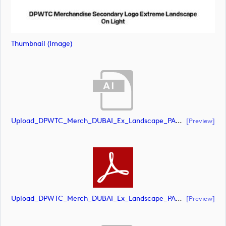
Thumbnail (image)
Upload_DPWTC_Merch_DUBAI_Ex_Landscape_PANTONE_NEG.ai
[preview]
Upload_DPWTC_Merch_DUBAI_Ex_Landscape_PANTONE_NEG.pdf
[preview]