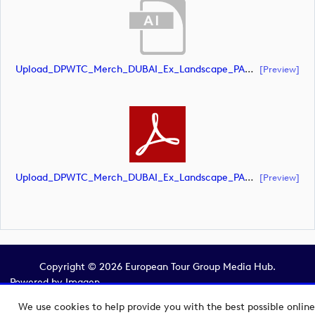
Upload_DPWTC_Merch_DUBAI_Ex_Landscape_PANTONE_POS.ai
[preview]
Upload_DPWTC_Merch_DUBAI_Ex_Landscape_PANTONE_POS.pdf
[preview]
Copyright © 2026 European Tour Group Media Hub.
Powered by
Imagen.
We use cookies to help provide you with the best possible online