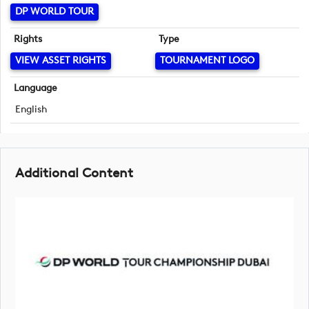
DP WORLD TOUR
Rights
Type
VIEW ASSET RIGHTS
TOURNAMENT LOGO
Language
English
Additional Content