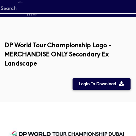
Start
your
search
here
DP World Tour Championship Logo -
MERCHANDISE ONLY Secondary Ex
Landscape
Login To Download