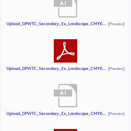
Upload_DPWTC_Secondary_Ex_Landscape_CMYK_NEG_RS_Only_Shield.ai
[preview]
Upload_DPWTC_Secondary_Ex_Landscape_CMYK_NEG_RS_Only_Shield.pdf
[preview]
Upload_DPWTC_Secondary_Ex_Landscape_CMYK_NEG_RS_White_Text.ai
[preview]