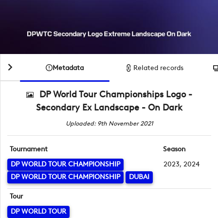
Metadata
Related records
DP World Tour Championships Logo -
Secondary Ex Landscape - On Dark
Uploaded: 9th November 2021
Tournament
Season
DP WORLD TOUR CHAMPIONSHIP
2023, 2024
DP WORLD TOUR CHAMPIONSHIP
DUBAI
Tour
DP WORLD TOUR