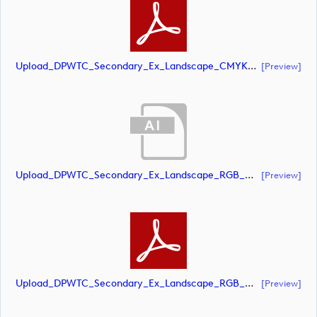
Upload_DPWTC_Secondary_Ex_Landscape_CMYK_NEG_RS_White_Text.pdf
[preview]
Upload_DPWTC_Secondary_Ex_Landscape_RGB_NEG.ai
[preview]
Upload_DPWTC_Secondary_Ex_Landscape_RGB_NEG.pdf
[preview]