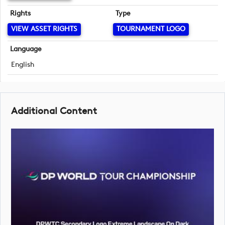
Rights
Type
VIEW ASSET RIGHTS
TOURNAMENT LOGO
Language
English
Additional Content