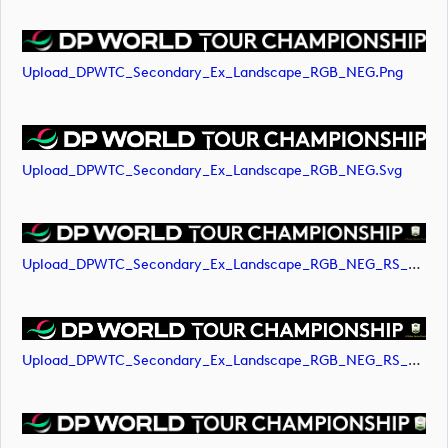
Upload_DPWTC_Secondary_Ex_Landscape_RGB_NEG.png
Upload_DPWTC_Secondary_Ex_Landscape_RGB_NEG.svg
Upload_DPWTC_Secondary_Ex_Landscape_RGB_NEG_RS_Gold_Text.png
Upload_DPWTC_Secondary_Ex_Landscape_RGB_NEG_RS_Gold_Text.svg