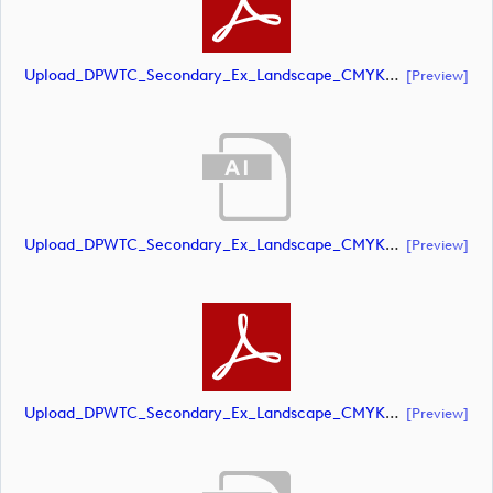
Upload_DPWTC_Secondary_Ex_Landscape_CMYK_NEG.pdf
[preview]
Upload_DPWTC_Secondary_Ex_Landscape_CMYK_NEG_RS_Gold_Text.ai
[preview]
Upload_DPWTC_Secondary_Ex_Landscape_CMYK_NEG_RS_Gold_Text.pdf
[preview]