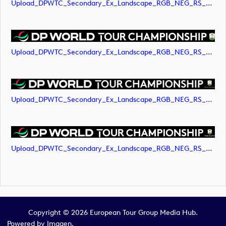
Upload_DPWTC_Secondary_Ex_Landscape_RGB_NEG_RS_Only_Shield.png
Upload_DPWTC_Secondary_Ex_Landscape_RGB_NEG_RS_Only_Shield.svg
Upload_DPWTC_Secondary_Ex_Landscape_RGB_NEG_RS_White_Text.png
Upload_DPWTC_Secondary_Ex_Landscape_RGB_NEG_RS_White_Text.svg
Copyright © 2026 European Tour Group Media Hub.
Powered by
Imagen.