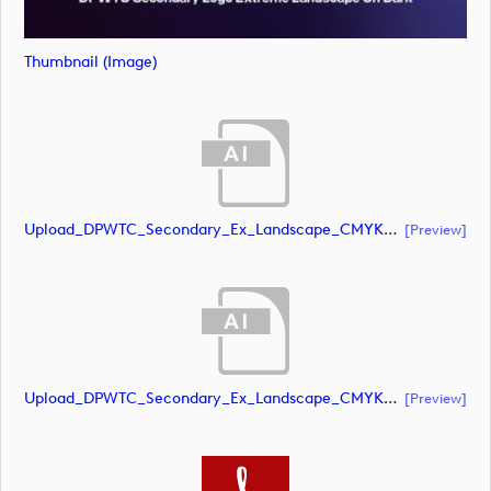
Thumbnail (image)
Upload_DPWTC_Secondary_Ex_Landscape_CMYK_NEG.ai
[preview]
Upload_DPWTC_Secondary_Ex_Landscape_CMYK_NEG.ai
[preview]