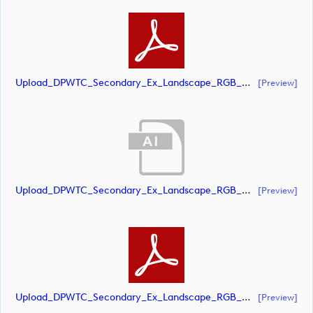
Upload_DPWTC_Secondary_Ex_Landscape_RGB_NEG_RS_Only_Shield.pdf
[preview]
Upload_DPWTC_Secondary_Ex_Landscape_RGB_NEG_RS_White_Text.ai
[preview]
Upload_DPWTC_Secondary_Ex_Landscape_RGB_NEG_RS_White_Text.pdf
[preview]