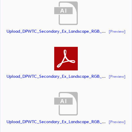
Upload_DPWTC_Secondary_Ex_Landscape_RGB_NEG_RS_Gold_Text.ai
[preview]
Upload_DPWTC_Secondary_Ex_Landscape_RGB_NEG_RS_Gold_Text.pdf
[preview]
Upload_DPWTC_Secondary_Ex_Landscape_RGB_NEG_RS_Only_Shield.ai
[preview]