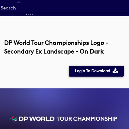
Start
your
search
here
DP World Tour Championships Logo -
Secondary Ex Landscape - On Dark
Login To Download