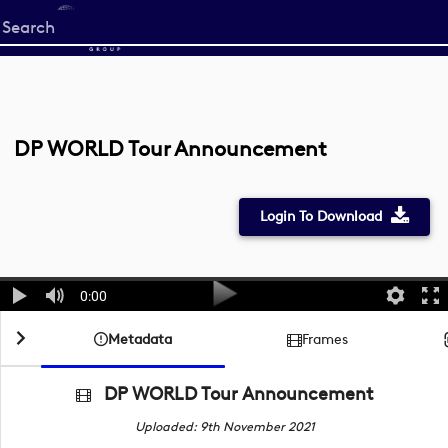
Start
your
search
here
DP WORLD Tour Announcement
Login To Download
0:00
Metadata
Frames
DP WORLD Tour Announcement
Uploaded: 9th November 2021