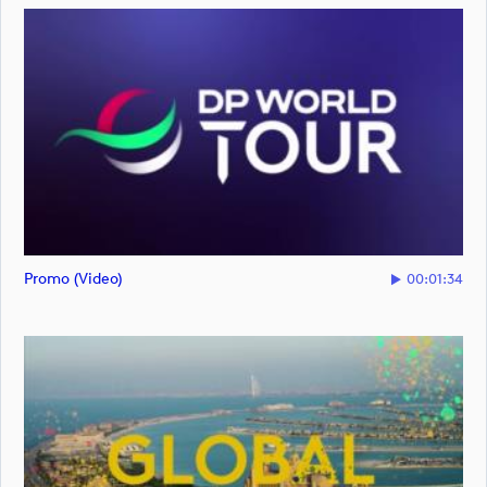
Promo (video)
00:01:34