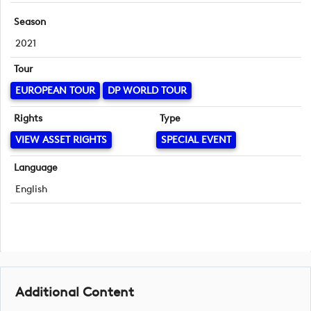
Season
2021
Tour
EUROPEAN TOUR
DP WORLD TOUR
Rights
Type
VIEW ASSET RIGHTS
SPECIAL EVENT
Language
English
Additional Content