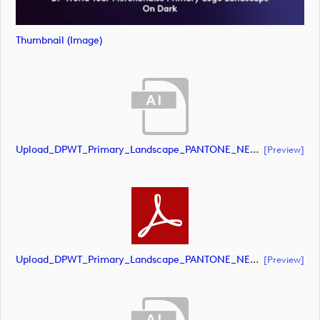
Thumbnail (image)
Upload_DPWT_Primary_Landscape_PANTONE_NEG.ai
[preview]
Upload_DPWT_Primary_Landscape_PANTONE_NEG.pdf
[preview]