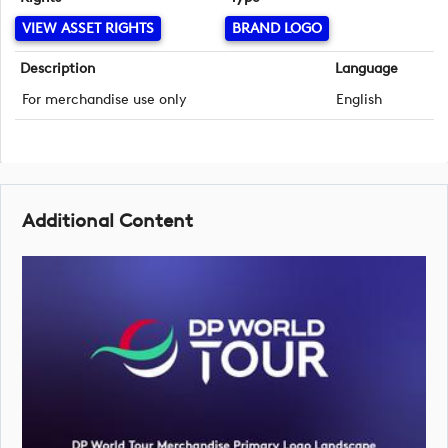
VIEW ASSET RIGHTS
BRAND LOGO
Description
Language
For merchandise use only
English
Additional Content