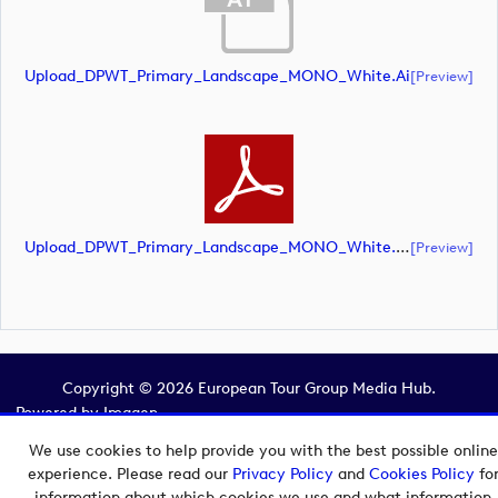
Upload_DPWT_Primary_Landscape_MONO_White.ai
[preview]
Upload_DPWT_Primary_Landscape_MONO_White.pdf
[preview]
Copyright © 2026 European Tour Group Media Hub.
Powered by
Imagen.
We use cookies to help provide you with the best possible online
experience. Please read our
Privacy Policy
and
Cookies Policy
fo
information about which cookies we use and what information