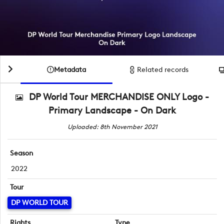
Metadata
Related records
DP World Tour MERCHANDISE ONLY Logo -
Primary Landscape - On Dark
Uploaded: 8th November 2021
Season
2022
Tour
DP WORLD TOUR
Rights
Type