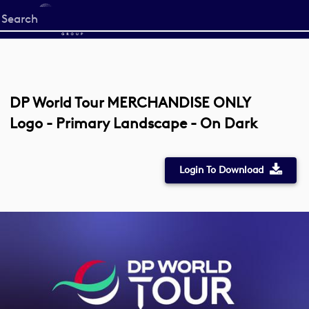
Start
your
search
here
DP World Tour MERCHANDISE ONLY
Logo - Primary Landscape - On Dark
Login To Download