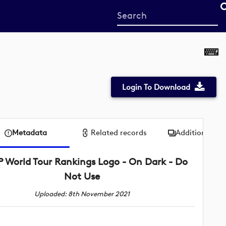
Start
your
search
here
Login To Download
Metadata
Related records
Additional me
P World Tour Rankings Logo - On Dark - Do
Not Use
Uploaded: 8th November 2021