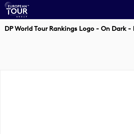
DP World Tour Rankings Logo - On Dark -