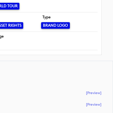
RLD TOUR
Type
SSET RIGHTS
BRAND LOGO
ge
[preview]
[preview]