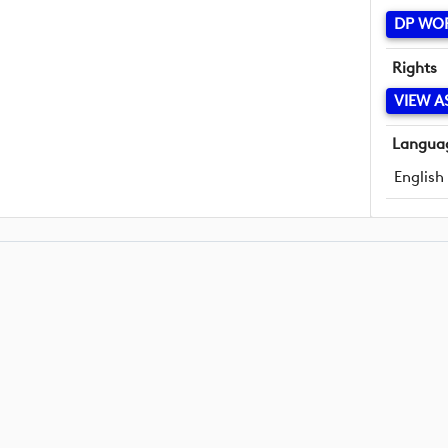
DP WO
Rights
VIEW A
Langua
English