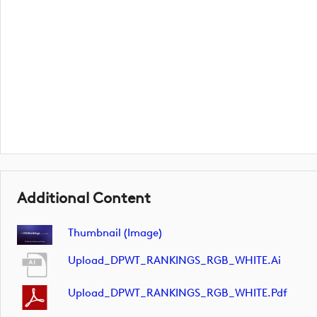
Additional Content
Thumbnail (image)
Upload_DPWT_RANKINGS_RGB_WHITE.ai
Upload_DPWT_RANKINGS_RGB_WHITE.pdf