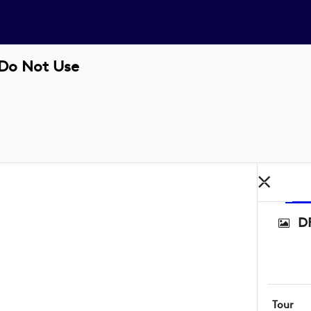
 Do Not Use
D
Tour