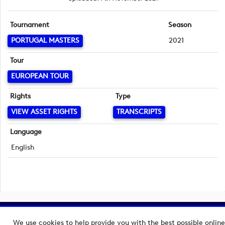
Tournament
Season
PORTUGAL MASTERS
2021
Tour
EUROPEAN TOUR
Rights
Type
VIEW ASSET RIGHTS
TRANSCRIPTS
Language
English
Copyright © 2026 European Tour Group Media Hub.
We use cookies to help provide you with the best possible online