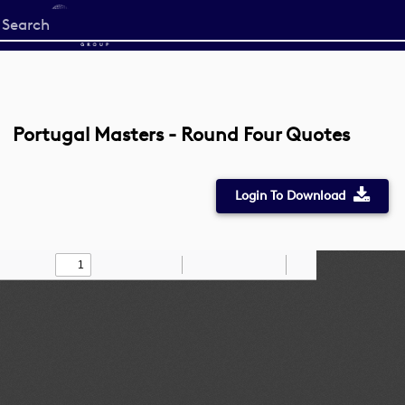
Start
your
search
here
Portugal Masters - Round Four Quotes
Login To Download
Toggle
Find
Zoom
Zoom
Draw
Tools
Sidebar
Out
In