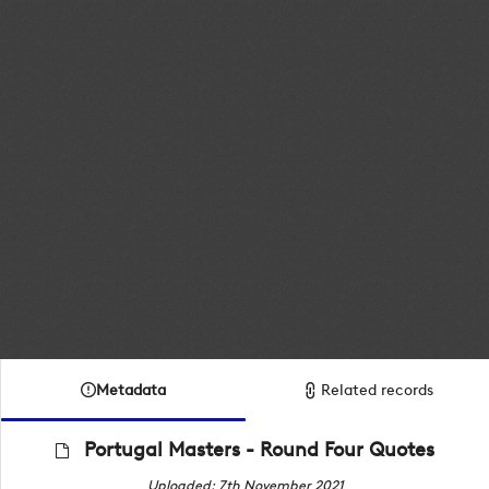
Metadata
Related records
Portugal Masters - Round Four Quotes
Uploaded: 7th November 2021