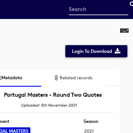
Start
your
search
here
Login To Download
Metadata
Related records
Portugal Masters - Round Two Quotes
Uploaded: 5th November 2021
ment
Season
GAL MASTERS
2021