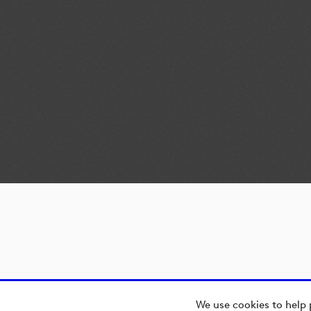
We use cookies to help 