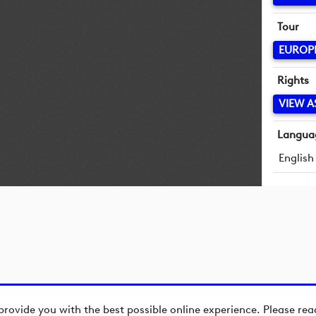
Tour
EUROP
Rights
VIEW A
Langua
English
provide you with the best possible online experience. Please re