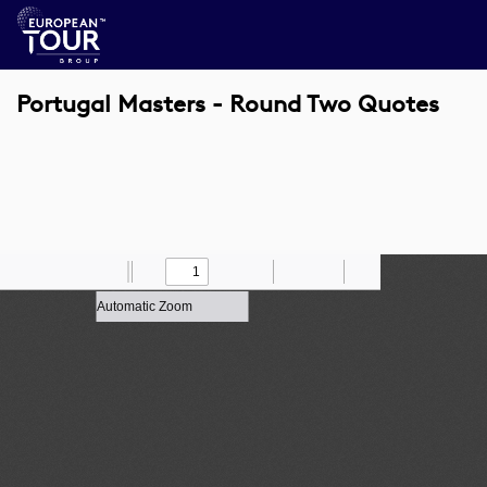
Portugal Masters - Round Two Quotes
Toggle
Find
Zoom
Previous
Zoom
Next
Draw
Print
Save
Tools
Sidebar
Out
In