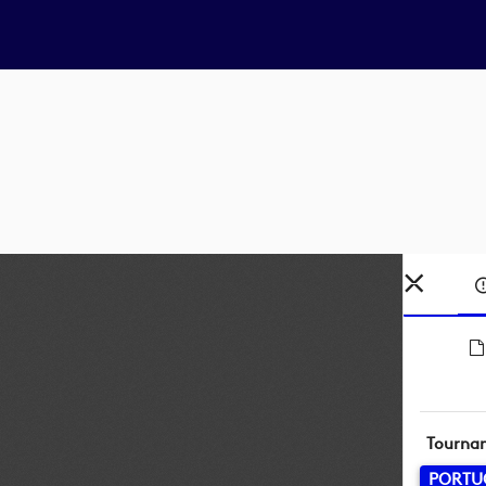
Tourna
PORTU