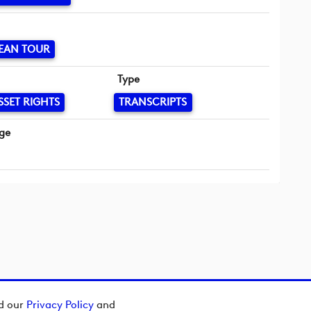
EAN TOUR
Type
SSET RIGHTS
TRANSCRIPTS
ge
ad our
Privacy Policy
and