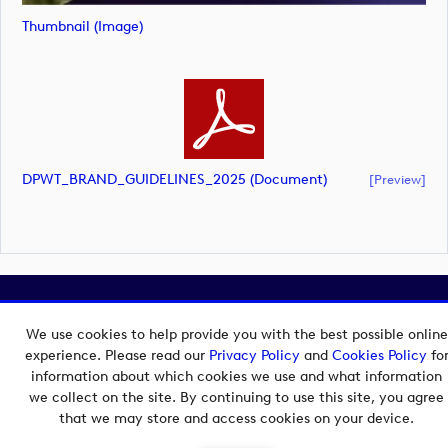
Thumbnail (image)
DPWT_BRAND_GUIDELINES_2025 (document)
[preview]
Copyright © 2026 European Tour Group Media Hub.
Powered by
Imagen.
We use cookies to help provide you with the best possible online
experience. Please read our
Privacy Policy
and
Cookies Policy
fo
information about which cookies we use and what information
we collect on the site. By continuing to use this site, you agree
that we may store and access cookies on your device.