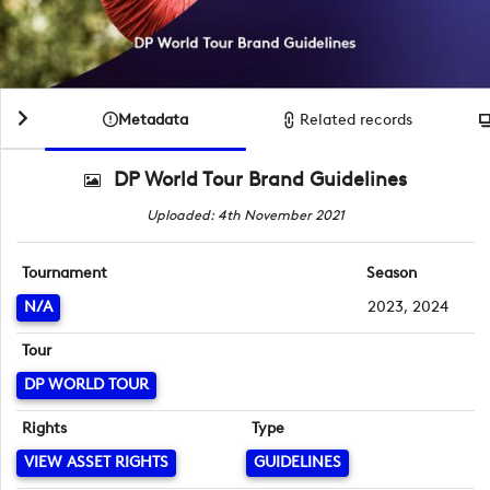
Metadata
Related records
DP World Tour Brand Guidelines
Uploaded: 4th November 2021
Tournament
Season
N/A
2023, 2024
Tour
DP WORLD TOUR
Rights
Type
VIEW ASSET RIGHTS
GUIDELINES