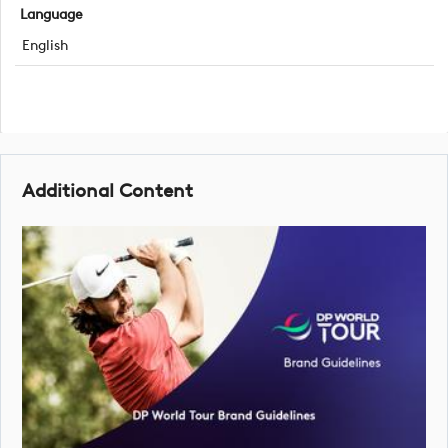
Language
English
Additional Content