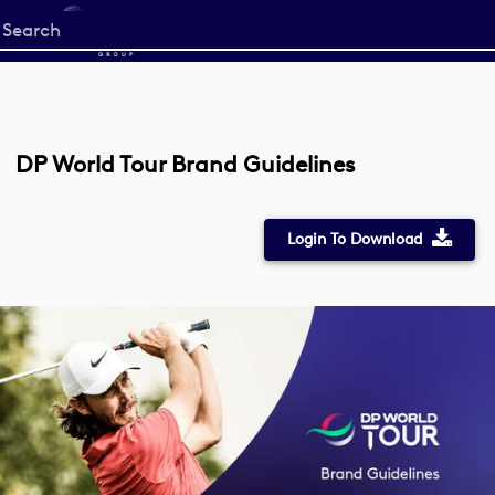
Start
your
search
here
DP World Tour Brand Guidelines
Login To Download