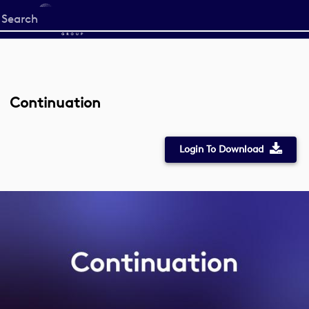
Start
your
search
here
Continuation
Login To Download