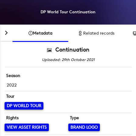
Metadata
Related records
Continuation
Uploaded: 29th October 2021
Season
2022
Tour
DP WORLD TOUR
Rights
Type
VIEW ASSET RIGHTS
BRAND LOGO