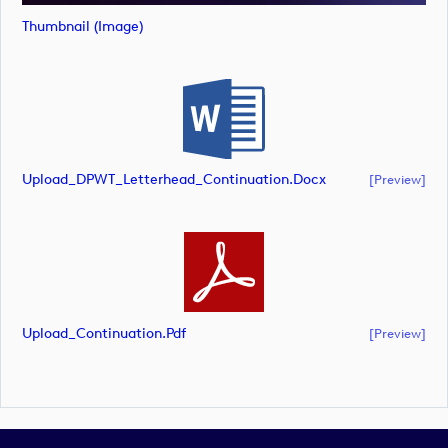
Thumbnail (image)
Upload_DPWT_Letterhead_Continuation.docx
[preview]
Upload_Continuation.pdf
[preview]