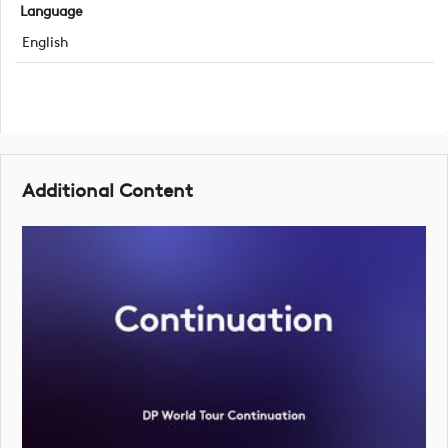
Language
English
Additional Content