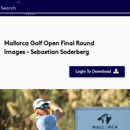
Start
your
search
here
Mallorca Golf Open Final Round
Images - Sebastian Soderberg
Login To Download