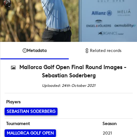
Metadata
Related records
Mallorca Golf Open Final Round Images -
Sebastian Soderberg
Uploaded: 24th October 2021
Players
SEBASTIAN SODERBERG
Tournament
Season
MALLORCA GOLF OPEN
2021