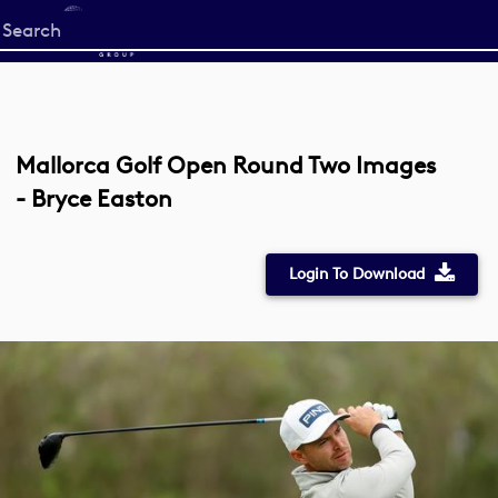
Start
your
search
here
Mallorca Golf Open Round Two Images
- Bryce Easton
Login To Download