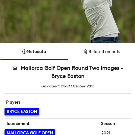
Metadata
Related records
Mallorca Golf Open Round Two Images -
Bryce Easton
Uploaded: 22nd October 2021
Players
BRYCE EASTON
Tournament
Season
MALLORCA GOLF OPEN
2021