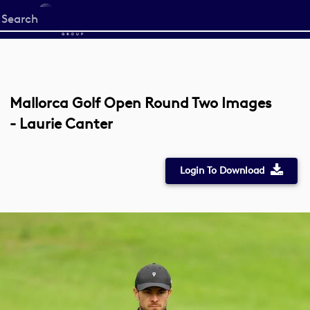
Start
your
search
here
Mallorca Golf Open Round Two Images
- Laurie Canter
Login To Download