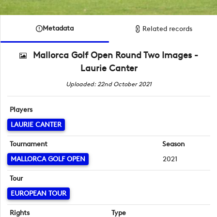
Metadata
Related records
Mallorca Golf Open Round Two Images -
Laurie Canter
Uploaded: 22nd October 2021
Players
LAURIE CANTER
Tournament
Season
MALLORCA GOLF OPEN
2021
Tour
EUROPEAN TOUR
Rights
Type