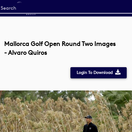
Start
your
search
here
Mallorca Golf Open Round Two Images
- Alvaro Quiros
Login To Download