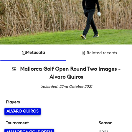
Metadata
Related records
Mallorca Golf Open Round Two Images -
Alvaro Quiros
Uploaded: 22nd October 2021
Players
ALVARO QUIROS
Tournament
Season