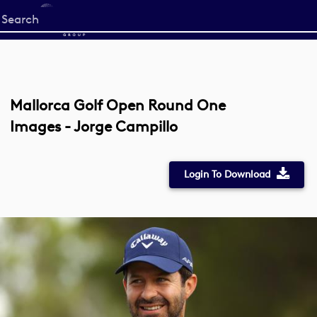
Start
your
search
here
Mallorca Golf Open Round One
Images - Jorge Campillo
Login To Download