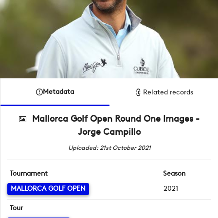
Metadata
Related records
Mallorca Golf Open Round One Images -
Jorge Campillo
Uploaded: 21st October 2021
Tournament
Season
MALLORCA GOLF OPEN
2021
Tour