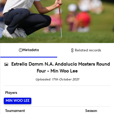
Metadata
Related records
Estrella Damm N.A. Andalucía Masters Round
Four - Min Woo Lee
Uploaded: 17th October 2021
Players
MIN WOO LEE
Tournament
Season