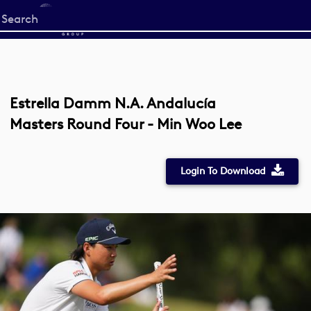
Start
your
search
here
Estrella Damm N.A. Andalucía
Masters Round Four - Min Woo Lee
Login To Download