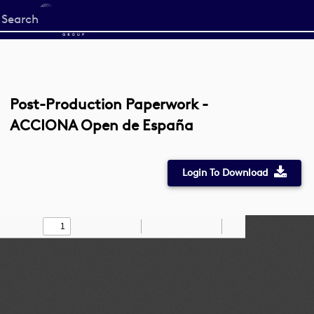
Start
your
search
here
Post-Production Paperwork -
ACCIONA Open de España
Login To Download
Toggle
Find
Zoom
Zoom
Draw
Tools
Sidebar
Out
In