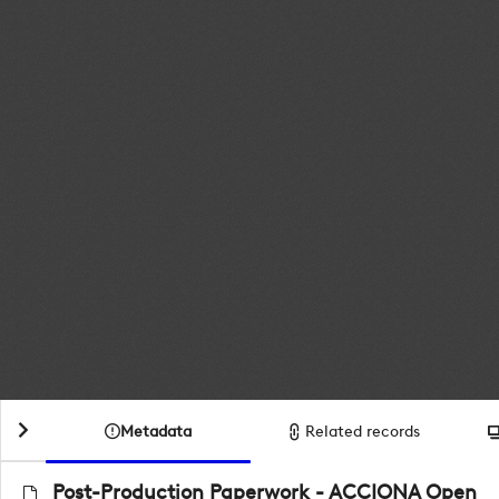
Metadata
Related records
Post-Production Paperwork - ACCIONA Open