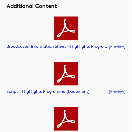
Additional Content
Broadcaster Information Sheet - Highlights Programme (document)
[preview]
Script - Highlights Programme (document)
[preview]