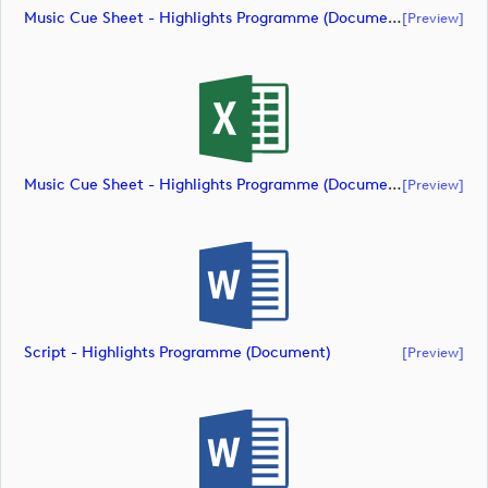
Music Cue Sheet - Highlights Programme (document)
[preview]
Music Cue Sheet - Highlights Programme (document)
[preview]
Script - Highlights Programme (document)
[preview]