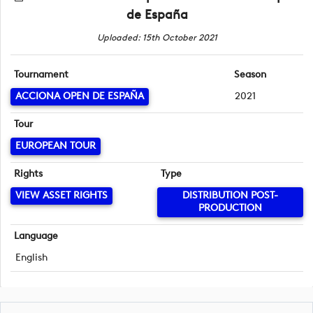
de España
Uploaded: 15th October 2021
Tournament
Season
ACCIONA OPEN DE ESPAÑA
2021
Tour
EUROPEAN TOUR
Rights
Type
VIEW ASSET RIGHTS
DISTRIBUTION POST-
PRODUCTION
Language
English