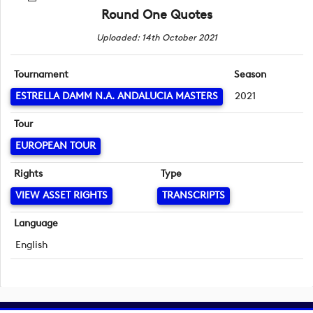
Round One Quotes
Uploaded: 14th October 2021
Tournament
Season
ESTRELLA DAMM N.A. ANDALUCIA MASTERS
2021
Tour
EUROPEAN TOUR
Rights
Type
VIEW ASSET RIGHTS
TRANSCRIPTS
Language
English