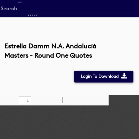
Start
your
search
here
Estrella Damm N.A. Andalucíá
Masters - Round One Quotes
Login To Download
Toggle
Find
Zoom
Zoom
Draw
Tools
Sidebar
Out
In