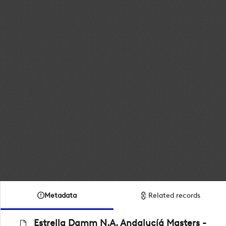
Metadata
Related records
Estrella Damm N.A. Andalucíá Masters -