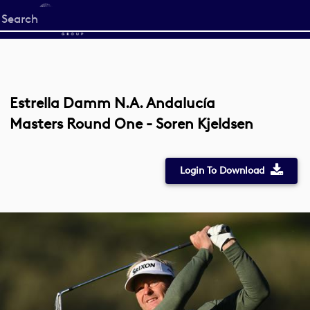
Start
your
search
here
Estrella Damm N.A. Andalucía
Masters Round One - Soren Kjeldsen
Login To Download