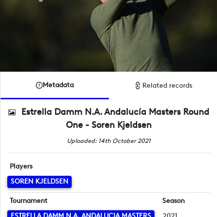
Metadata
Related records
Estrella Damm N.A. Andalucía Masters Round
One - Soren Kjeldsen
Uploaded: 14th October 2021
Players
SOREN KJELDSEN
Tournament
Season
ESTRELLA DAMM N.A. ANDALUCIA MASTERS
2021